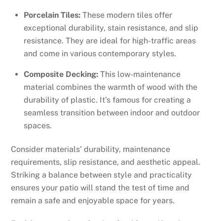
Porcelain Tiles:
These modern tiles offer
exceptional durability, stain resistance, and slip
resistance. They are ideal for high-traffic areas
and come in various contemporary styles.
Composite Decking:
This low-maintenance
material combines the warmth of wood with the
durability of plastic. It’s famous for creating a
seamless transition between indoor and outdoor
spaces.
Consider materials’ durability, maintenance
requirements, slip resistance, and aesthetic appeal.
Striking a balance between style and practicality
ensures your patio will stand the test of time and
remain a safe and enjoyable space for years.