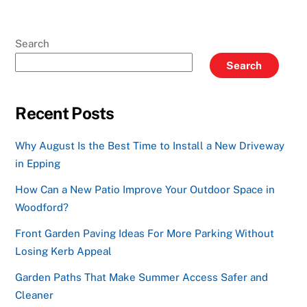
Search
Search
Recent Posts
Why August Is the Best Time to Install a New Driveway
in Epping
How Can a New Patio Improve Your Outdoor Space in
Woodford?
Front Garden Paving Ideas For More Parking Without
Losing Kerb Appeal
Garden Paths That Make Summer Access Safer and
Cleaner