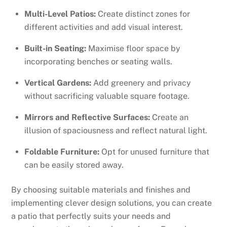
Multi-Level Patios:
Create distinct zones for
different activities and add visual interest.
Built-in Seating:
Maximise floor space by
incorporating benches or seating walls.
Vertical Gardens:
Add greenery and privacy
without sacrificing valuable square footage.
Mirrors and Reflective Surfaces:
Create an
illusion of spaciousness and reflect natural light.
Foldable Furniture:
Opt for unused furniture that
can be easily stored away.
By choosing suitable materials and finishes and
implementing clever design solutions, you can create
a patio that perfectly suits your needs and