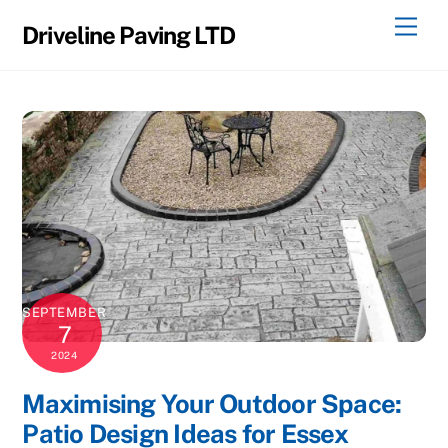
Skip
Men
Driveline Paving LTD
to
content
SEPTEMBER
7
2024
Maximising Your Outdoor Space:
Patio Design Ideas for Essex