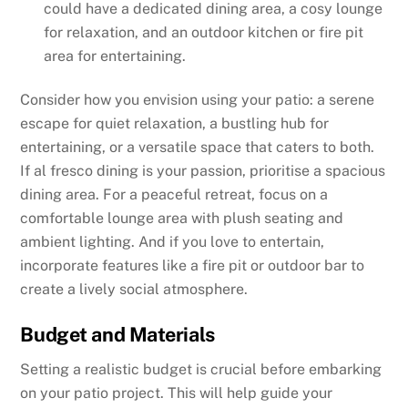
could have a dedicated dining area, a cosy lounge
for relaxation, and an outdoor kitchen or fire pit
area for entertaining.
Consider how you envision using your patio: a serene
escape for quiet relaxation, a bustling hub for
entertaining, or a versatile space that caters to both.
If al fresco dining is your passion, prioritise a spacious
dining area. For a peaceful retreat, focus on a
comfortable lounge area with plush seating and
ambient lighting. And if you love to entertain,
incorporate features like a fire pit or outdoor bar to
create a lively social atmosphere.
Budget and Materials
Setting a realistic budget is crucial before embarking
on your patio project. This will help guide your