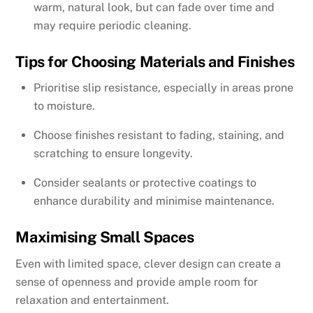
warm, natural look, but can fade over time and
may require periodic cleaning.
Tips for Choosing Materials and Finishes
Prioritise slip resistance, especially in areas prone
to moisture.
Choose finishes resistant to fading, staining, and
scratching to ensure longevity.
Consider sealants or protective coatings to
enhance durability and minimise maintenance.
Maximising Small Spaces
Even with limited space, clever design can create a
sense of openness and provide ample room for
relaxation and entertainment.