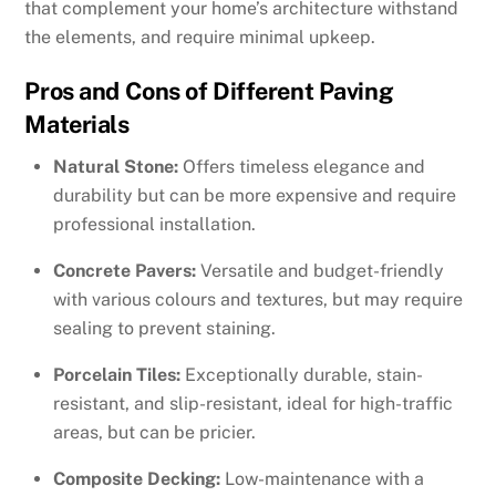
that complement your home’s architecture withstand
the elements, and require minimal upkeep.
Pros and Cons of Different Paving
Materials
Natural Stone:
Offers timeless elegance and
durability but can be more expensive and require
professional installation.
Concrete Pavers:
Versatile and budget-friendly
with various colours and textures, but may require
sealing to prevent staining.
Porcelain Tiles:
Exceptionally durable, stain-
resistant, and slip-resistant, ideal for high-traffic
areas, but can be pricier.
Composite Decking:
Low-maintenance with a