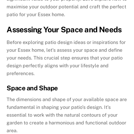
maximise your outdoor potential and craft the perfect
patio for your Essex home.
Assessing Your Space and Needs
Before exploring patio design ideas or inspirations for
your Essex home, let’s assess your space and define
your needs. This crucial step ensures that your patio
design perfectly aligns with your lifestyle and
preferences.
Space and Shape
The dimensions and shape of your available space are
fundamental in shaping your patio’s design. It’s
essential to work with the natural contours of your
garden to create a harmonious and functional outdoor
area.