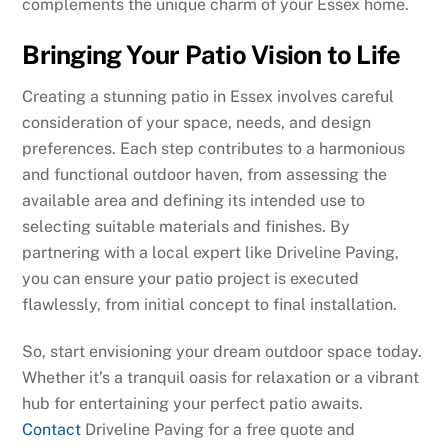
complements the unique charm of your Essex home.
Bringing Your Patio Vision to Life
Creating a stunning patio in Essex involves careful
consideration of your space, needs, and design
preferences. Each step contributes to a harmonious
and functional outdoor haven, from assessing the
available area and defining its intended use to
selecting suitable materials and finishes. By
partnering with a local expert like Driveline Paving,
you can ensure your patio project is executed
flawlessly, from initial concept to final installation.
So, start envisioning your dream outdoor space today.
Whether it’s a tranquil oasis for relaxation or a vibrant
hub for entertaining your perfect patio awaits.
Contact
Driveline Paving for a free quote and