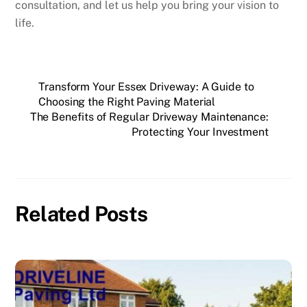
consultation, and let us help you bring your vision to
life.
Transform Your Essex Driveway: A Guide to
Choosing the Right Paving Material
The Benefits of Regular Driveway Maintenance:
Protecting Your Investment
Related Posts