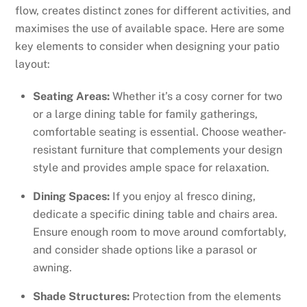
flow, creates distinct zones for different activities, and
maximises the use of available space. Here are some
key elements to consider when designing your patio
layout:
Seating Areas:
Whether it’s a cosy corner for two
or a large dining table for family gatherings,
comfortable seating is essential. Choose weather-
resistant furniture that complements your design
style and provides ample space for relaxation.
Dining Spaces:
If you enjoy al fresco dining,
dedicate a specific dining table and chairs area.
Ensure enough room to move around comfortably,
and consider shade options like a parasol or
awning.
Shade Structures:
Protection from the elements