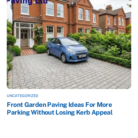
UNCATEGORIZED
Front Garden Paving Ideas For More
Parking Without Losing Kerb Appeal