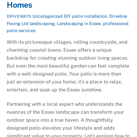
Homes
Uncategorized
DIY patio installation
,
Driveline
DRIVEWAYS
Paving Ltd landscaping
,
Landscaping in Essex
,
professional
patio services
With its picturesque villages, rolling countryside, and
charming coastal towns, Essex offers a unique
backdrop for creating stunning outdoor living spaces.
But even the most beautiful garden can feel complete
with a well-designed patio. Your patio is more than
just an extension of your home; it’s a place to relax,
entertain, and soak up the Essex sunshine.
Partnering with a local expert who understands the
nuances of the Essex landscape can transform your
outdoor space into a true haven. A thoughtfully
designed patio elevates your lifestyle and adds
significant value to your property. Let’s explore how to