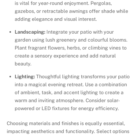
is vital for year-round enjoyment. Pergolas,
gazebos, or retractable awnings offer shade while
adding elegance and visual interest.
Landscaping:
Integrate your patio with your
garden using lush greenery and colourful blooms.
Plant fragrant flowers, herbs, or climbing vines to
create a sensory experience and add natural
beauty.
Lighting:
Thoughtful lighting transforms your patio
into a magical evening retreat. Use a combination
of ambient, task, and accent lighting to create a
warm and inviting atmosphere. Consider solar-
powered or LED fixtures for energy efficiency.
Choosing materials and finishes is equally essential,
impacting aesthetics and functionality. Select options