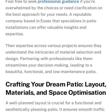
Feel free to seek
professional guidance
if you’re
overwhelmed by the choices or need clarification on
the best approach for your needs. A reputable
company based in Essex that specialises in patio
installations can offer valuable insights and
expertise.
Their expertise across various projects ensures they
understand the intricacies of material selection and
design. Partnering with professionals like them
streamlines your decision-making, leading to a
beautiful, functional, and low-maintenance patio.
Crafting Your Dream Patio: Layout,
Materials, and Space Optimisation
A well-planned layout is crucial for a functional and
aesthetically pleasing patio. It ensures smooth traffic