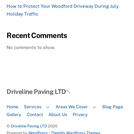
How to Protect Your Woodford Driveway During July
Holiday Traffic
Recent Comments
No comments to show.
Back
Driveline Paving LTD
To
Top
Home
Services
Areas We Cover
Blog Page
Gallery
Contact
About Us
Privacy
©
Driveline Paving LTD
2026
Powered by
WordPress
•
Themify WordPress Themes