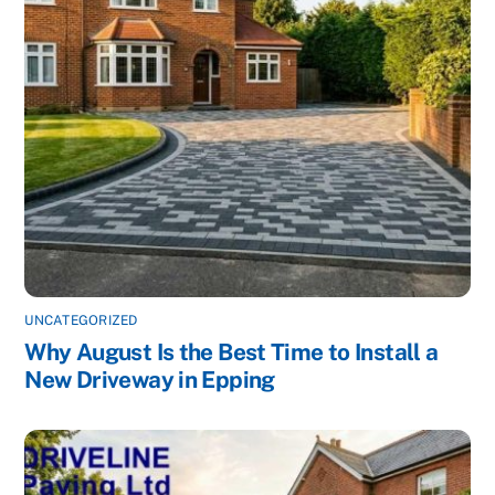
UNCATEGORIZED
Why August Is the Best Time to Install a
New Driveway in Epping