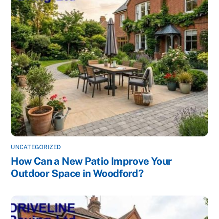
UNCATEGORIZED
How Can a New Patio Improve Your
Outdoor Space in Woodford?