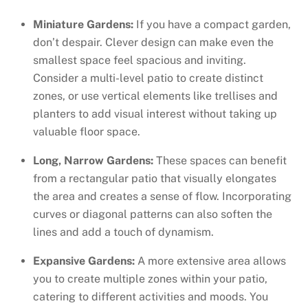
Miniature Gardens:
If you have a compact garden,
don’t despair. Clever design can make even the
smallest space feel spacious and inviting.
Consider a multi-level patio to create distinct
zones, or use vertical elements like trellises and
planters to add visual interest without taking up
valuable floor space.
Long, Narrow Gardens:
These spaces can benefit
from a rectangular patio that visually elongates
the area and creates a sense of flow. Incorporating
curves or diagonal patterns can also soften the
lines and add a touch of dynamism.
Expansive Gardens:
A more extensive area allows
you to create multiple zones within your patio,
catering to different activities and moods. You