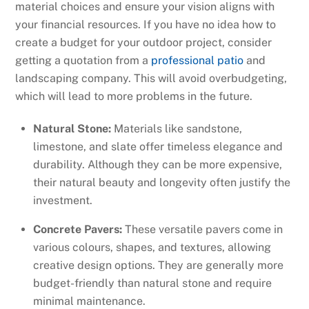
material choices and ensure your vision aligns with
your financial resources. If you have no idea how to
create a budget for your outdoor project, consider
getting a quotation from a
professional patio
and
landscaping company. This will avoid overbudgeting,
which will lead to more problems in the future.
Natural Stone:
Materials like sandstone,
limestone, and slate offer timeless elegance and
durability. Although they can be more expensive,
their natural beauty and longevity often justify the
investment.
Concrete Pavers:
These versatile pavers come in
various colours, shapes, and textures, allowing
creative design options. They are generally more
budget-friendly than natural stone and require
minimal maintenance.