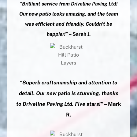
“Brilliant service from Driveline Paving Ltd!
Our new patio looks amazing, and the team
was efficient and friendly. Couldn’t be
happier!”
– Sarah J.
“Superb craftsmanship and attention to
detail. Our new patio is stunning, thanks
to Driveline Paving Ltd. Five stars!”
– Mark
R.