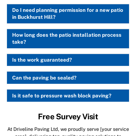
Do I need planning permission for a new patio
in Buckhurst Hill?
How long does the patio installation process
take?
Is the work guaranteed?
Can the paving be sealed?
Is it safe to pressure wash block paving?
Free Survey Visit
At Driveline Paving Ltd, we proudly serve [your service