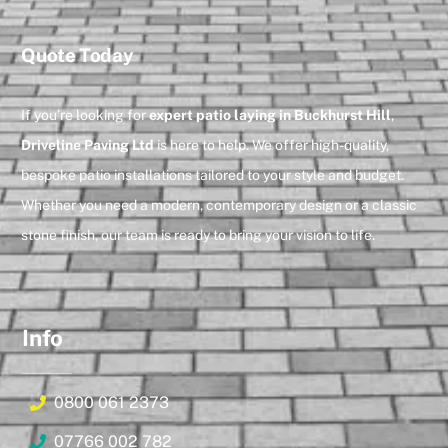
Quote Today
If you’re looking for
expert patio laying in Buckhurst Hill
,
Driveline Paving Ltd
is here to help. We offer high-quality,
bespoke patio installations tailored to your style and budget.
Whether you need a modern, contemporary design or a classic
stone finish, our team is ready to bring your vision to life.
Info
0800 061 2373
07766 002 782