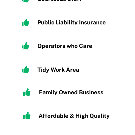
Public Liability Insurance
Operators who Care
Tidy
Work Area
Family Owned Business
Affordable & High Quality