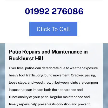
01992 276086
Click To Call
Patio Repairs and Maintenance in
Buckhurst Hill
Over time, patios can deteriorate due to weather exposure,
heavy foot traffic, or ground movement. Cracked paving,
loose slabs, and weed growth between joints are common
issues that can impact both the appearance and
functionality of your patio. Regular maintenance and
timely repairs help preserve its condition and prevent