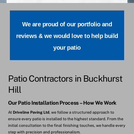
We are proud of our portfolio and
reviews & we would love to help build
your patio
Patio Contractors in Buckhurst
Hill
Our Patio Installation Process – How We Work
At
Driveline Paving Ltd
, we follow a structured approach to
ensure every patio is installed to the highest standard. From the
initial consultation to the final finishing touches, we handle every
step with precision and professionalism.