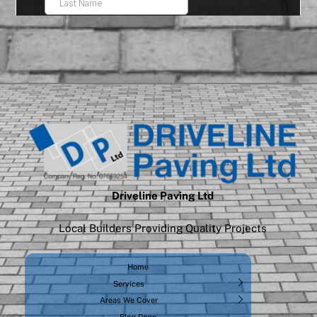
Driveline Paving Ltd
Local Builders Providing Quality Projects
Home
Services
Areas We Cover