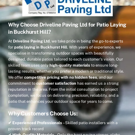
Why Choose Driveline Paving Ltd for Patio Laying
in Buckhurst Hill?
At
Driveline Paving Ltd
, we take pride in being the go-to experts
for
patio laying in Buckhurst Hill
. With years of experience, we
specialise in transforming outdoor spaces with beautifully
designed, durable patios tailored to each customer’s vision. Our
skilled team uses only
high-quality materials
to ensure long-
lasting results, whether you prefer a modern or traditional style.
We offer
competitive pricing with no hidden fees
, and our
commitment to
customer satisfaction
has earned us a strong
reputation in the area. From the initial consultation to project
completion, we focus on delivering precision, reliability, and a
patio that enhances your outdoor space for years to come.
Why Customers Choose Us:
✔ Experienced Professionals
– Skilled patio installers with a
proven track record
✔ High-Quality Materials
– Only the best paving stones, slabs,