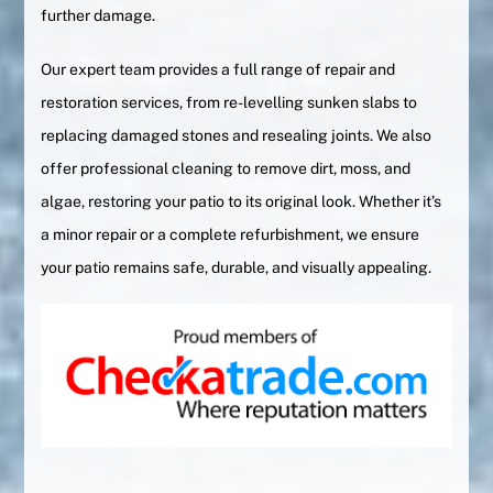
further damage.
Our expert team provides a full range of repair and
restoration services, from re-levelling sunken slabs to
replacing damaged stones and resealing joints. We also
offer professional cleaning to remove dirt, moss, and
algae, restoring your patio to its original look. Whether it’s
a minor repair or a complete refurbishment, we ensure
your patio remains safe, durable, and visually appealing.