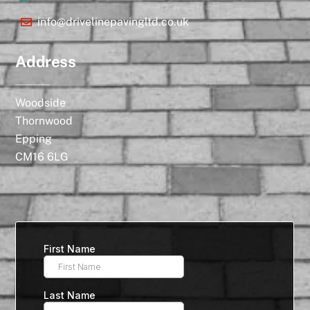
info@drivelinepavingltd.co.uk
Address
Woodside
Thornwood
Epping
CM16 6LG