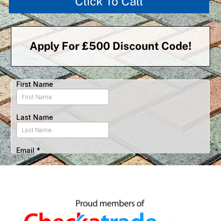
Click To Call
Apply For £500 Discount Code!