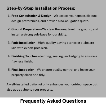
Step-by-Step Installation Process:
Free Consultation & Design
– We assess your space, discuss
design preferences, and provide a no-obligation quote.
Ground Preparation
– We clear the area, level the ground, and
install a strong sub-base for durability.
Patio Installation
– High-quality paving stones or slabs are
laid with expert precision.
Finishing Touches
– Jointing, sealing, and edging to ensure a
flawless finish.
Final Inspection
– We ensure quality control and leave your
property clean and tidy.
A well-installed patio not only enhances your outdoor space but
also adds value to your property.
Frequently Asked Questions