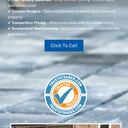
and blocks used
✔ Custom Designs
– Tailored solutions to match your style and
property
✔ Competitive Pricing
– Affordable rates with no hidden costs
✔ Guaranteed Workmanship
– All patios come with a satisfaction
guarantee
Click To Call