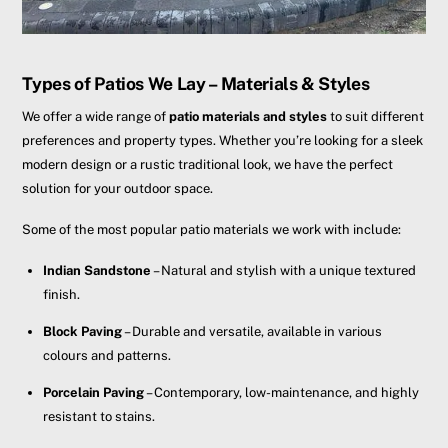
Types of Patios We Lay – Materials & Styles
We offer a wide range of
patio materials and styles
to suit different
preferences and property types. Whether you’re looking for a sleek
modern design or a rustic traditional look, we have the perfect
solution for your outdoor space.
Some of the most popular patio materials we work with include:
Indian Sandstone
– Natural and stylish with a unique textured
finish.
Block Paving
– Durable and versatile, available in various
colours and patterns.
Porcelain Paving
– Contemporary, low-maintenance, and highly
resistant to stains.