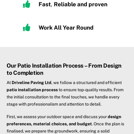
Fast
,
R
eliable and proven
Work All Year Round
Our Patio Installation Process – From Design
to Completion
At
Driveline Paving Ltd
, we follow a structured and efficient
patio installation process
to ensure top-quality results. From
the initial consultation to the final touches, we handle every
stage with professionalism and attention to detail.
First, we assess your outdoor space and discuss your
design
preferences, material choices, and budget
. Once the plan is
finalised, we prepare the groundwork, ensuring a solid