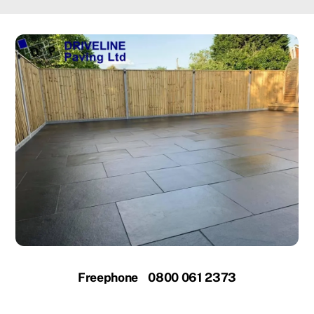
Freephone 0800 061 2373