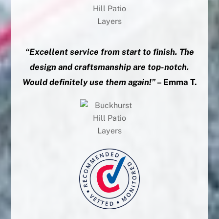
“Excellent service from start to finish. The
design and craftsmanship are top-notch.
Would definitely use them again!”
– Emma T.