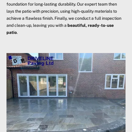
foundation for long-lasting durability. Our expert team then
lays the patio with precision, using high-quality materials to
achieve a flawless finish. Finally, we conduct a full inspection
and clean-up, leaving you with a
beautiful, ready-to-use
patio
.