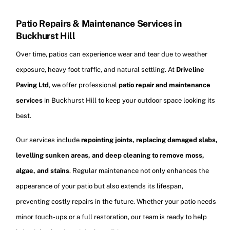
Patio Repairs & Maintenance Services in
Buckhurst Hill
Over time, patios can experience wear and tear due to weather
exposure, heavy foot traffic, and natural settling. At
Driveline
Paving Ltd
, we offer professional
patio repair and maintenance
services
in Buckhurst Hill to keep your outdoor space looking its
best.
Our services include
repointing joints, replacing damaged slabs,
levelling sunken areas, and deep cleaning to remove moss,
algae, and stains
. Regular maintenance not only enhances the
appearance of your patio but also extends its lifespan,
preventing costly repairs in the future. Whether your patio needs
minor touch-ups or a full restoration, our team is ready to help