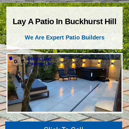
Lay A Patio In Buckhurst Hill
We Are Expert Patio Builders