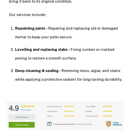
bring it back to its original condition.
Our services include:
Repointing joints
– Repairing and replacing old or damaged
mortar to keep your patio secure.
Levelling and replacing slabs
– Fixing sunken or cracked
paving to restore a smooth surface.
Deep cleaning & sealing
– Removing moss, algae, and stains
while applying a protective sealant for long-lasting durability.