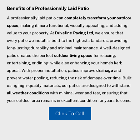
Benefits of a Professionally Laid Patio
A professionally laid patio can
completely transform your outdoor
space
, making it more functional, visually appealing, and adding
value to your property. At
Driveline Paving Ltd
, we ensure that
every patio we install is built to the highest standards, providing
long-lasting durability and minimal maintenance. A well-designed
patio creates the perfect
outdoor living space
for relaxing,
entertaining, or dining, while also enhancing your home’s kerb
appeal. With proper installation, patios improve
drainage
and
prevent water pooling, reducing the risk of damage over time. Built
using high-quality materials, our patios are designed to withstand
all weather conditions
with minimal wear and tear, ensuring that
your outdoor area remains in excellent condition for years to come.
Click To Call