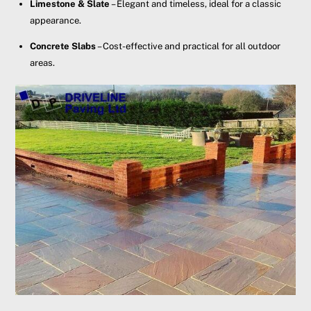
Limestone & Slate
– Elegant and timeless, ideal for a classic
appearance.
Concrete Slabs
– Cost-effective and practical for all outdoor
areas.