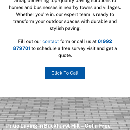
area], delivering top-quality paving solutions to
homes and businesses in nearby towns and villages.
Whether you’re in
, our expert team is ready to
transform your outdoor spaces with durable and
stylish paving.
Fill out our
contact
form or call us at
01992
879701
to schedule a free survey visit and get a
quote.
Click To Call
Patio Laying in Buckhurst Hill – Get a Free