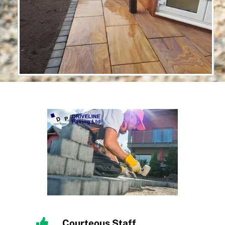
Courteous Staff