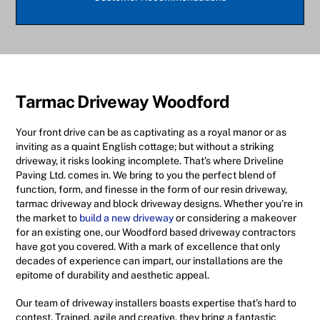
Tarmac Driveway Woodford
Your front drive can be as captivating as a royal manor or as
inviting as a quaint English cottage; but without a striking
driveway, it risks looking incomplete. That’s where Driveline
Paving Ltd. comes in. We bring to you the perfect blend of
function, form, and finesse in the form of our resin driveway,
tarmac driveway and block driveway designs. Whether you’re in
the market to
build a new driveway
or considering a makeover
for an existing one, our Woodford based driveway contractors
have got you covered. With a mark of excellence that only
decades of experience can impart, our installations are the
epitome of durability and aesthetic appeal.
Our team of driveway installers boasts expertise that’s hard to
contest. Trained, agile and creative, they bring a fantastic