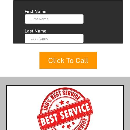
Click To Call