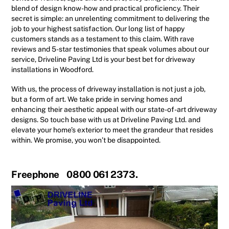
blend of design know-how and practical proficiency. Their
secret is simple: an unrelenting commitment to delivering the
job to your highest satisfaction. Our long list of happy
customers stands as a testament to this claim. With rave
reviews and 5-star testimonies that speak volumes about our
service, Driveline Paving Ltd is your best bet for driveway
installations in Woodford.
With us, the process of driveway installation is not just a job,
but a form of art. We take pride in serving homes and
enhancing their aesthetic appeal with our state-of-art driveway
designs. So touch base with us at Driveline Paving Ltd. and
elevate your home’s exterior to meet the grandeur that resides
within. We promise, you won’t be disappointed.
Freephone 0800 061 2373.