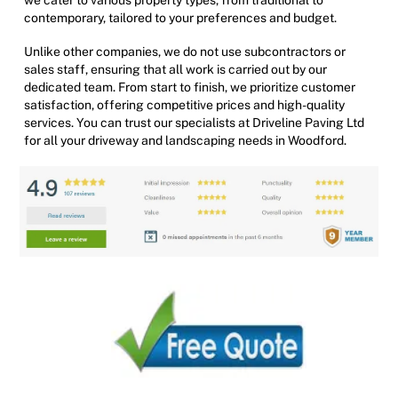
contemporary, tailored to your preferences and budget.
Unlike other companies, we do not use subcontractors or
sales staff, ensuring that all work is carried out by our
dedicated team. From start to finish, we prioritize customer
satisfaction, offering competitive prices and high-quality
services. You can trust our specialists at Driveline Paving Ltd
for all your driveway and landscaping needs in Woodford.