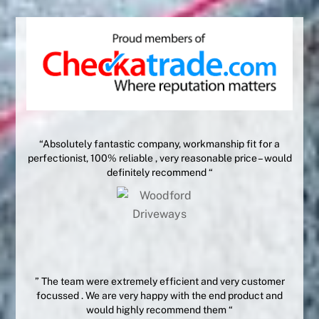
“Absolutely fantastic company, workmanship fit for a
perfectionist, 100% reliable , very reasonable price – would
definitely recommend “
” The team were extremely efficient and very customer
focussed . We are very happy with the end product and
would highly recommend them “