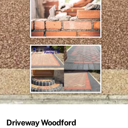
Driveway Woodford