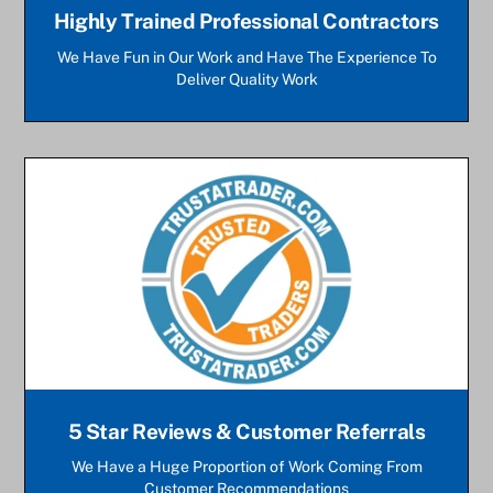
Highly Trained Professional Contractors
We Have Fun in Our Work and Have The Experience To
Deliver Quality Work
5 Star Reviews & Customer Referrals
We Have a Huge Proportion of Work Coming From
Customer Recommendations