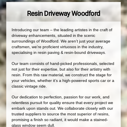
Resin Driveway Woodford
Introducing our team – the leading artistes in the craft of
driveway enhancements, situated in the scenic
surroundings of Woodford. We aren’t just your average
craftsmen, we’re proficient virtuosos in the industry,
specialising in resin paving & resin-bound driveways.
Our team consists of hand-picked professionals, selected
not just for their expertise, but also for their artistry with
resin. From this raw material, we construct the stage for
your vehicles, whether it’s a high-powered sports car or a
classic vintage ride.
Our dedication to perfection, passion for our work, and
relentless pursuit for quality ensure that every project we
embark upon stands out. We collaborate closely with our
trusted suppliers to source the most superior of resins,
promising a finish so radiant, it would make a stained-
glass window seem dull.