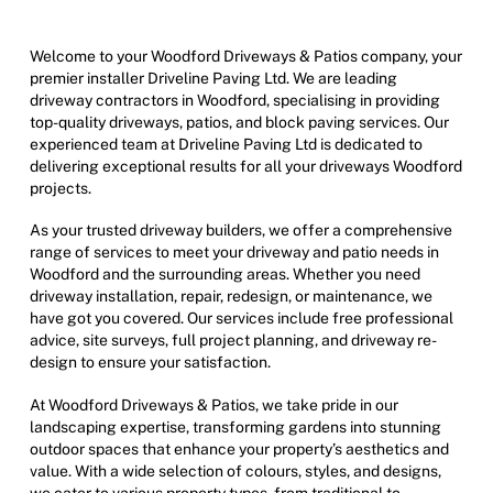
Welcome to your Woodford Driveways & Patios company, your
premier installer Driveline Paving Ltd. We are leading
driveway contractors in Woodford, specialising in providing
top-quality driveways, patios, and block paving services. Our
experienced team at Driveline Paving Ltd is dedicated to
delivering exceptional results for all your driveways Woodford
projects.
As your trusted driveway builders, we offer a comprehensive
range of services to meet your driveway and patio needs in
Woodford and the surrounding areas. Whether you need
driveway installation, repair, redesign, or maintenance, we
have got you covered. Our services include free professional
advice, site surveys, full project planning, and driveway re-
design to ensure your satisfaction.
At Woodford Driveways & Patios, we take pride in our
landscaping expertise, transforming gardens into stunning
outdoor spaces that enhance your property’s aesthetics and
value. With a wide selection of colours, styles, and designs,
we cater to various property types, from traditional to