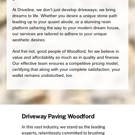
At Driveline, we don’t just develop driveways; we bring
dreams to life. Whether you desire a unique stone path
leading up to your quaint abode, or a stunning resin
platform ushering the way to your modern dream house,
our services are tailored to adhere to your unique
aesthetic desires.
And fret not, good people of Woodford, for we believe in
value and affordability as much as in quality and finesse.
Our effective team ensures a competitive pricing model,
certifying that along with your complete satisfaction, your
wallet remains undisturbed, too.
Driveway Paving Woodford
In this vast industry, we stand as the leading
experts, relentlessly committed to brushing