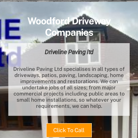
Woodford Driveway
Companies
Driveline Paving ltd
Driveline Paving Ltd specialises in all types of
driveways, patios, paving, landscaping, home
improvements and restorations. We can
undertake jobs of all sizes; from major
commercial projects including public areas to
small home installations, so whatever your
requirements, we can help.
Click To Call