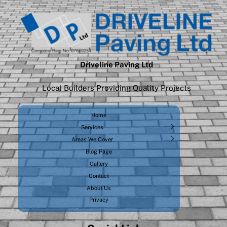
Driveline Paving Ltd
Local Builders Providing Quality Projects
Home
Services
Areas We Cover
Blog Page
Gallery
Contact
About Us
Privacy