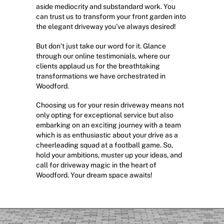
aside mediocrity and substandard work. You
can trust us to transform your front garden into
the elegant driveway you’ve always desired!
But don’t just take our word for it. Glance
through our online testimonials, where our
clients applaud us for the breathtaking
transformations we have orchestrated in
Woodford.
Choosing us for your resin driveway means not
only opting for exceptional service but also
embarking on an exciting journey with a team
which is as enthusiastic about your drive as a
cheerleading squad at a football game. So,
hold your ambitions, muster up your ideas, and
call for driveway magic in the heart of
Woodford. Your dream space awaits!