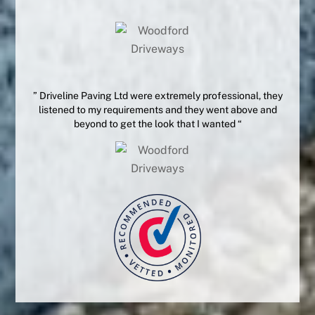
” Driveline Paving Ltd were extremely professional, they
listened to my requirements and they went above and
beyond to get the look that I wanted “