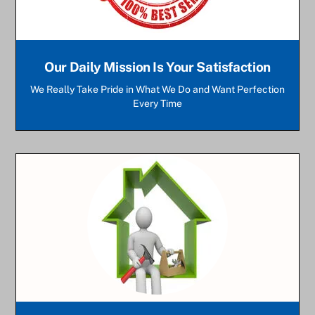
Our Daily Mission Is Your Satisfaction
We Really Take Pride in What We Do and Want Perfection
Every Time