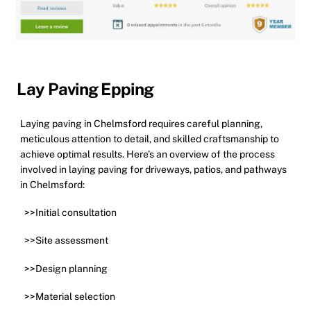
Lay Paving Epping
Laying paving in Chelmsford requires careful planning,
meticulous attention to detail, and skilled craftsmanship to
achieve optimal results. Here’s an overview of the process
involved in laying paving for driveways, patios, and pathways
in Chelmsford:
>>Initial consultation
>>Site assessment
>>Design planning
>>Material selection