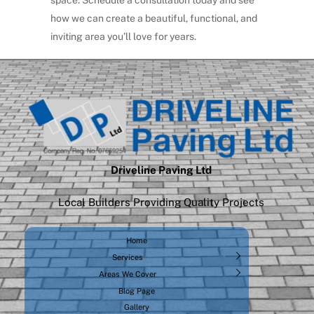
space.
Schedule a consultation today
and see
how we can create a beautiful, functional, and
inviting area you’ll love for years.
Driveline Paving Ltd
Local Builders Providing Quality Projects
Home
Services
Areas We Cover
Blog Page
Gallery