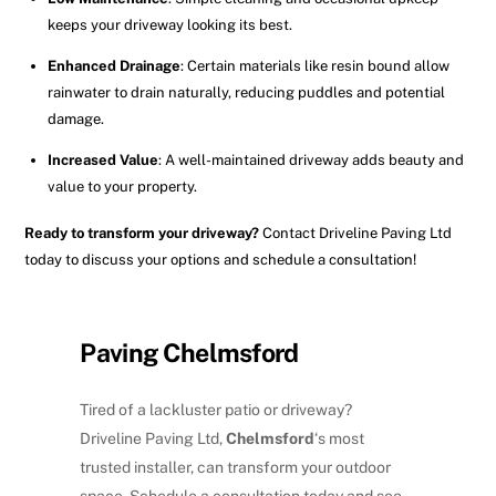
keeps your driveway looking its best.
Enhanced Drainage
: Certain materials like resin bound allow
rainwater to drain naturally, reducing puddles and potential
damage.
Increased Value
: A well-maintained driveway adds beauty and
value to your property.
Ready to transform your driveway?
Contact Driveline Paving Ltd
today to discuss your options and schedule a consultation!
Paving Chelmsford
Tired of a lackluster patio or driveway?
Driveline Paving Ltd,
Chelmsford
‘s most
trusted installer, can transform your outdoor