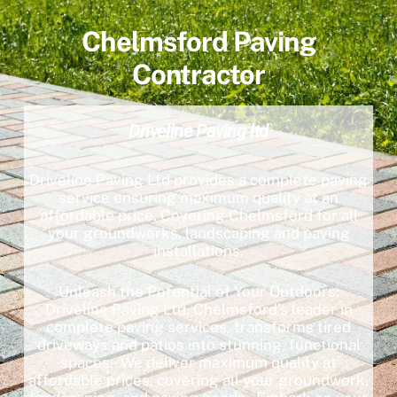
Chelmsford Paving
Contractor
Driveline Paving ltd
Driveline Paving Ltd provides a complete paving
service ensuring maximum quality at an
affordable price. Covering Chelmsford for all
your groundworks, landscaping and paving
installations.
Unleash the Potential of Your Outdoors:
Driveline Paving Ltd, Chelmsford’s leader in
complete paving services, transforms tired
driveways and patios into stunning, functional
spaces. We deliver maximum quality at
affordable prices, covering all your groundwork,