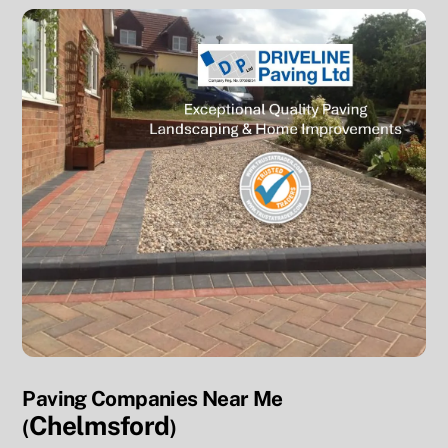
Paving Companies Near Me
Chelmsford
(
)