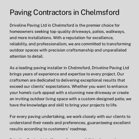
Paving Contractors in Chelmsford
Driveline Paving Ltd in Chelmsford is the premier choice for
homeowners seeking top-quality driveways, patios, walkways,
and more installations. With a reputation for excellence,
reliability, and professionalism, we are committed to transforming
outdoor spaces with precision craftsmanship and unparalleled
attention to detail.
As a leading paving installer in Chelmsford, Driveline Paving Ltd
brings years of experience and expertise to every project. Our
craftsmen are dedicated to delivering exceptional results that
exceed our clients’ expectations. Whether you want to enhance
your home’s curb appeal with a stunning new driveway or create
an inviting outdoor living space with a custom-designed patio, we
have the knowledge and skill to bring your projects to life.
For every paving undertaking, we work closely with our clients to
understand their needs and preferences, guaranteeing excellent
results according to customers’ roadmap.