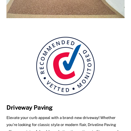
Driveway Paving
Elevate your curb appeal with a brand-new driveway! Whether
you’re looking for classic style or modern flair, Driveline Paving