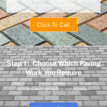
landscaping, and paving needs. Embark on your
outdoor oasis journey!
Click To Call
Step 1 : Choose Which Paving
Work You Require
Click on one of the two options below for quick,
efficient, and high-quality workmanship.