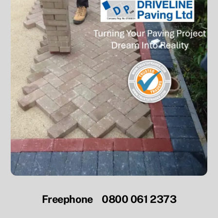
Freephone 0800 061 2373