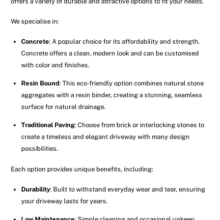
offers a variety of durable and attractive options to fit your needs.
We specialise in:
Concrete
: A popular choice for its affordability and strength.
Concrete offers a clean, modern look and can be customised
with color and finishes.
Resin Bound
: This eco-friendly option combines natural stone
aggregates with a resin binder, creating a stunning, seamless
surface for natural drainage.
Traditional Paving
: Choose from brick or interlocking stones to
create a timeless and elegant driveway with many design
possibilities.
Each option provides unique benefits, including:
Durability
: Built to withstand everyday wear and tear, ensuring
your driveway lasts for years.
Low Maintenance
: Simple cleaning and occasional upkeep