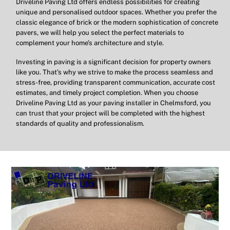
Driveline Paving Ltd offers endless possibilities for creating
unique and personalised outdoor spaces. Whether you prefer the
classic elegance of brick or the modern sophistication of concrete
pavers, we will help you select the perfect materials to
complement your home’s architecture and style.
Investing in paving is a significant decision for property owners
like you. That’s why we strive to make the process seamless and
stress-free, providing transparent communication, accurate cost
estimates, and timely project completion. When you choose
Driveline Paving Ltd as your paving installer in Chelmsford, you
can trust that your project will be completed with the highest
standards of quality and professionalism.