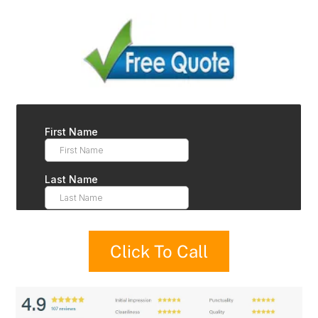
Click To Call