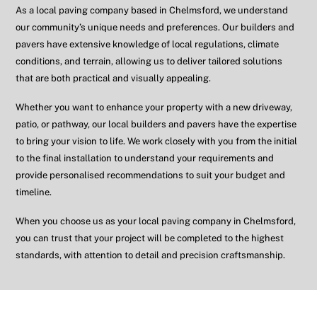
As a local paving company based in
Chelmsford
, we understand
our community’s unique needs and preferences. Our builders and
pavers have extensive knowledge of local regulations, climate
conditions, and terrain, allowing us to deliver tailored solutions
that are both practical and visually appealing.
Whether you want to enhance your property with a new driveway,
patio, or pathway, our local builders and pavers have the expertise
to bring your vision to life. We work closely with you from the initial
to the final installation to understand your requirements and
provide personalised recommendations to suit your budget and
timeline.
When you choose us as your local paving company in
Chelmsford
,
you can trust that your project will be completed to the highest
standards, with attention to detail and precision craftsmanship.