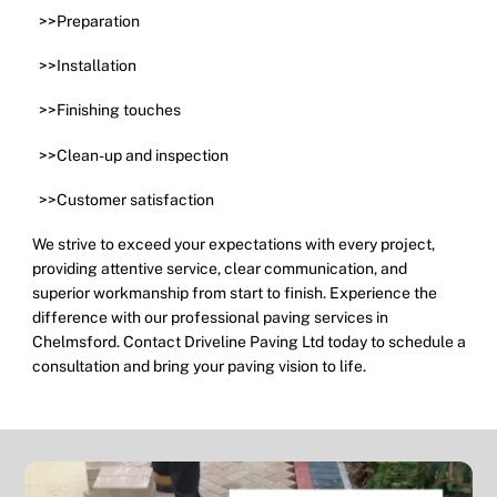
>>Preparation
>>Installation
>>Finishing touches
>>Clean-up and inspection
>>Customer satisfaction
We strive to exceed your expectations with every project,
providing attentive service, clear communication, and
superior workmanship from start to finish. Experience the
difference with our professional paving services in
Chelmsford. Contact Driveline Paving Ltd today to schedule a
consultation and bring your paving vision to life.