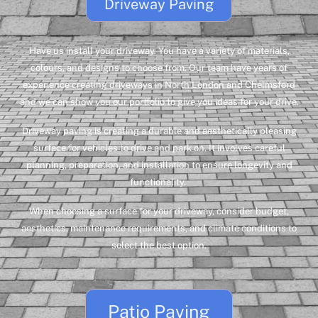
Driveway Paving
Have us install your driveway. You have a variety of materials,
colours, and designs to choose from. Our team have years of
experience creating driveways in North London and Chelmsford
and we can show you our portfolio to give you ideas for your drive.
Driveway paving is creating a durable and aesthetically pleasing
surface for vehicles to drive and park on. It involves careful
planning, preparation, and installation to ensure longevity and
functionality.
When choosing a surface for your driveway, consider budget,
aesthetics, maintenance requirements, and climate conditions to
select the best option.
Patio Paving