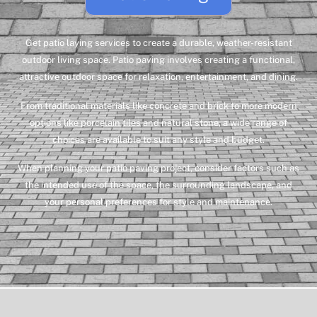
Get patio laying services to create a durable, weather-resistant
outdoor living space.
Patio paving involves creating a functional,
attractive outdoor space for relaxation, entertainment, and dining.
From traditional materials like concrete and brick to more modern
options like porcelain tiles and natural stone, a wide range of
choices are available to suit any style and budget.
When planning your patio paving project, consider factors such as
the intended use of the space, the surrounding landscape, and
your personal preferences for style and maintenance.