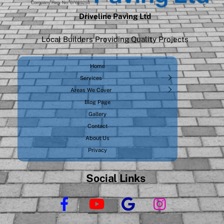
Driveline Paving Ltd
Local Builders Providing Quality Projects
Home
Services
Areas We Cover
Blog Page
Gallery
Contact
About Us
Privacy
Social Links
Facebook
YouTube
Google
Instagram
Business
Profile