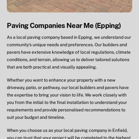
Paving Companies Near Me (Epping)
As a local paving company based in Epping, we understand our
community’s unique needs and preferences. Our builders and
pavers have extensive knowledge of local regulations, climate
conditions, and terrain, allowing us to deliver tailored solutions
that are both practical and visually appealing.
Whether you want to enhance your property with a new
driveway, patio, or pathway, our local builders and pavers have
the expertise to bring your vision to life. We work closely with
you from the initial to the final installation to understand your
requirements and provide personalised recommendations to
suit your budget and timeline.
When you choose us as your local paving company in Enfield,
you can trust that your project will be completed to the highest