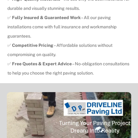
durable and visually stunning results.
✅
Fully Insured & Guaranteed Work
– All our paving
installations come with full insurance and workmanship
guarantees.
✅
Competitive Pricing
– Affordable solutions without
compromising on quality.
✅
Free Quotes & Expert Advice
– No-obligation consultations
to help you choose the right paving solution.