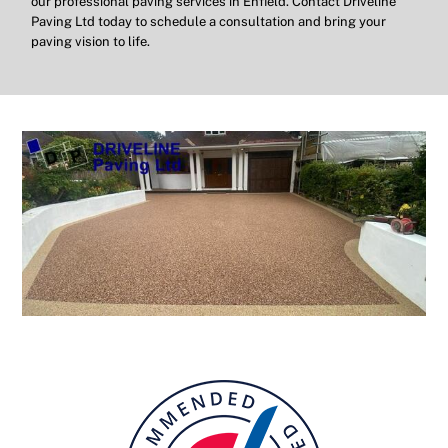
our professional paving services in Enfield. Contact Driveline
Paving Ltd today to schedule a consultation and bring your
paving vision to life.