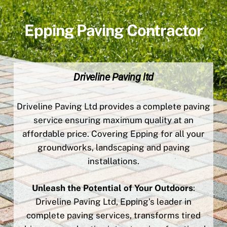
Epping Paving Contractor
Driveline Paving ltd
Driveline Paving Ltd provides a complete paving
service ensuring maximum quality at an
affordable price. Covering Epping for all your
groundworks, landscaping and paving
installations.
Unleash the Potential of Your Outdoors
:
Driveline Paving Ltd, Epping’s leader in
complete paving services, transforms tired