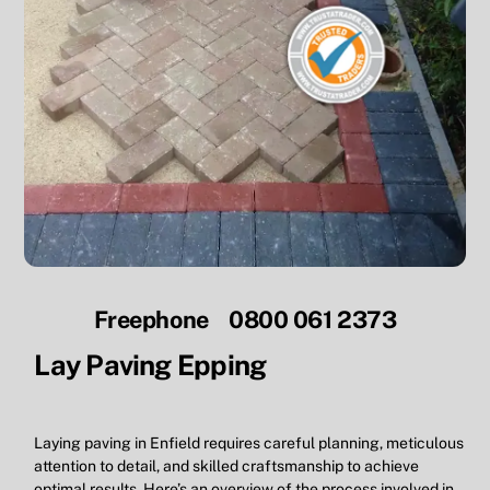
Freephone 0800 061 2373
Lay Paving Epping
Laying paving in Enfield requires careful planning, meticulous
attention to detail, and skilled craftsmanship to achieve
optimal results. Here’s an overview of the process involved in