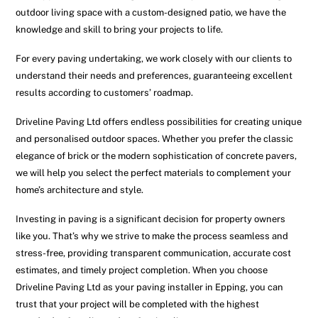
outdoor living space with a custom-designed patio, we have the
knowledge and skill to bring your projects to life.
For every paving undertaking, we work closely with our clients to
understand their needs and preferences, guaranteeing excellent
results according to customers’ roadmap.
Driveline Paving Ltd offers endless possibilities for creating unique
and personalised outdoor spaces. Whether you prefer the classic
elegance of brick or the modern sophistication of concrete pavers,
we will help you select the perfect materials to complement your
home’s architecture and style.
Investing in paving is a significant decision for property owners
like you. That’s why we strive to make the process seamless and
stress-free, providing transparent communication, accurate cost
estimates, and timely project completion. When you choose
Driveline Paving Ltd as your paving installer in Epping, you can
trust that your project will be completed with the highest