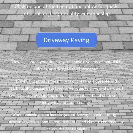
Click on one of the two options below for quick,
efficient, and high-quality workmanship.
Driveway Paving
Have us install your driveway. You have a variety of materials,
colours, and designs to choose from.
Driveway paving is the process of creating a durable and
aesthetically pleasing surface for vehicles to drive and park on. It
involves careful planning, preparation, and installation to ensure
longevity and functionality.
When choosing a surface for your driveway, consider budget,
aesthetics, maintenance requirements, and climate conditions to
select the best option.