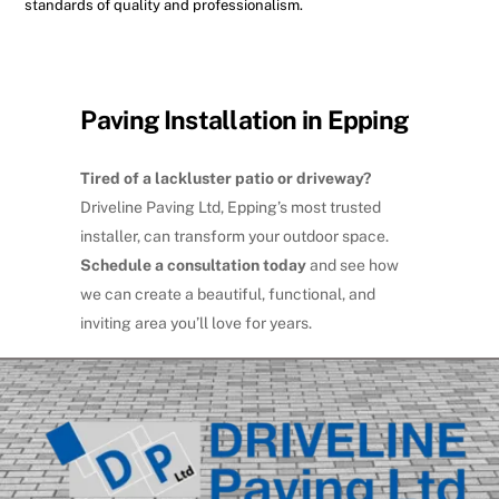
standards of quality and professionalism.
Paving Installation in Epping
Tired of a lackluster patio or driveway?
Driveline Paving Ltd, Epping’s most trusted
installer, can transform your outdoor space.
Schedule a consultation today
and see how
we can create a beautiful, functional, and
inviting area you’ll love for years.