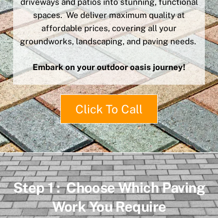
driveways and patios into stunning, functional
spaces. We deliver maximum quality at
affordable prices, covering all your
groundworks, landscaping, and paving needs.
Embark on your outdoor oasis journey!
Click To Call
Step 1 : Choose Which Paving
Work You Require