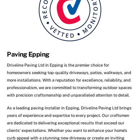
Paving Epping
Driveline Paving Ltd in Epping is the premier choice for
homeowners seeking top-quality driveways, patios, walkways, and
more installations. With a reputation for excellence, reliability, and
professionalism, we are committed to transforming outdoor spaces
with precision craftsmanship and unparalleled attention to detail.
As a leading paving installer in Epping, Driveline Paving Ltd brings
years of experience and expertise to every project. Our craftsmen
are dedicated to delivering exceptional results that exceed our
clients’ expectations. Whether you want to enhance your home’s
curb appeal with a stunning new driveway or create an inviting