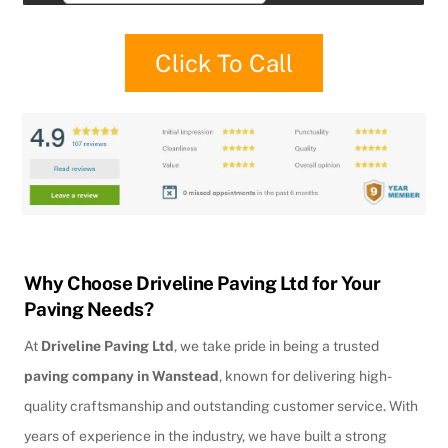
Click To Call
Why Choose Driveline Paving Ltd for Your
Paving Needs?
At
Driveline Paving Ltd
, we take pride in being a trusted
paving company in Wanstead
, known for delivering high-
quality craftsmanship and outstanding customer service. With
years of experience in the industry, we have built a strong