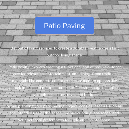
Patio Paving
Get patio laying services to create a durable, weather-resistant
outdoor living space.
Patio paving involves creating a functional and attractive outdoor
space for relaxation, entertainment, and dining. From traditional
materials like concrete and brick to more modern options like
porcelain tiles and natural stone, there’s a wide range of choices
available to suit any style and budget.
When planning your patio paving project, consider factors such as
the intended use of the space, the surrounding landscape, and
your personal preferences for style and maintenance.