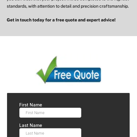
standards, with attention to detail and precision craftsmanship.
Get in touch today for a free quote and expert advice!