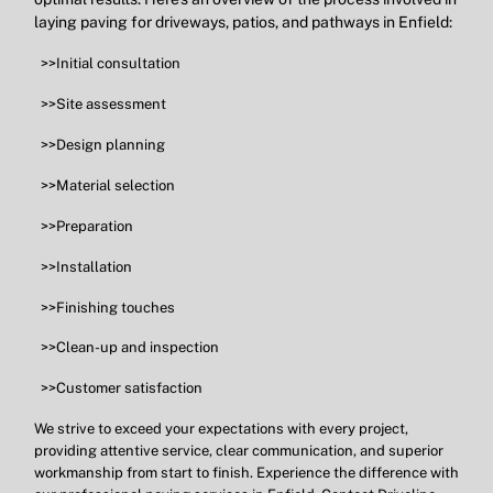
laying paving for driveways, patios, and pathways in Enfield:
>>Initial consultation
>>Site assessment
>>Design planning
>>Material selection
>>Preparation
>>Installation
>>Finishing touches
>>Clean-up and inspection
>>Customer satisfaction
We strive to exceed your expectations with every project,
providing attentive service, clear communication, and superior
workmanship from start to finish. Experience the difference with