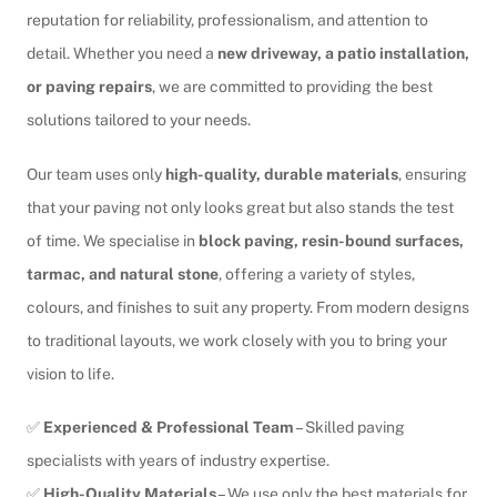
reputation for reliability, professionalism, and attention to
detail. Whether you need a
new driveway, a patio installation,
or paving repairs
, we are committed to providing the best
solutions tailored to your needs.
Our team uses only
high-quality, durable materials
, ensuring
that your paving not only looks great but also stands the test
of time. We specialise in
block paving, resin-bound surfaces,
tarmac, and natural stone
, offering a variety of styles,
colours, and finishes to suit any property. From modern designs
to traditional layouts, we work closely with you to bring your
vision to life.
✅
Experienced & Professional Team
– Skilled paving
specialists with years of industry expertise.
✅
High-Quality Materials
– We use only the best materials for