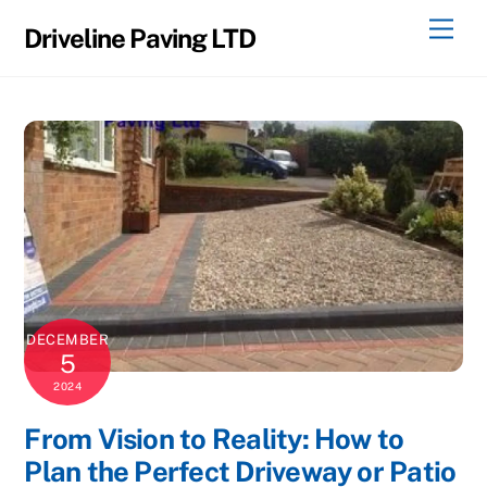
Skip
Men
Driveline Paving LTD
to
content
DECEMBER
5
2024
From Vision to Reality: How to
Plan the Perfect Driveway or Patio