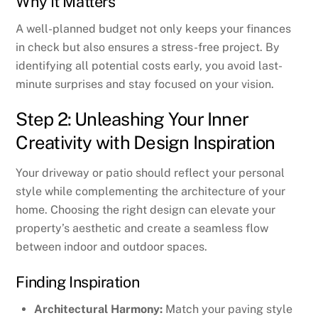
Why It Matters
A well-planned budget not only keeps your finances
in check but also ensures a stress-free project. By
identifying all potential costs early, you avoid last-
minute surprises and stay focused on your vision.
Step 2: Unleashing Your Inner
Creativity with Design Inspiration
Your driveway or patio should reflect your personal
style while complementing the architecture of your
home. Choosing the right design can elevate your
property’s aesthetic and create a seamless flow
between indoor and outdoor spaces.
Finding Inspiration
Architectural Harmony:
Match your paving style