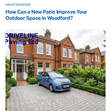
UNCATEGORIZED
How Can a New Patio Improve Your
Outdoor Space in Woodford?