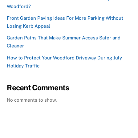
Woodford?
Front Garden Paving Ideas For More Parking Without
Losing Kerb Appeal
Garden Paths That Make Summer Access Safer and
Cleaner
How to Protect Your Woodford Driveway During July
Holiday Traffic
Recent Comments
No comments to show.