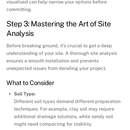
visualised can help narrow your options before
committing.
Step 3: Mastering the Art of Site
Analysis
Before breaking ground, it’s crucial to get a deep
understanding of your site. A thorough site analysis
ensures a smooth installation and prevents
unexpected issues from derailing your project.
What to Consider
Soil Type:
Different soil types demand different preparation
techniques. For example, clay soil may require
additional drainage solutions, while sandy soil
might need compacting for stability.