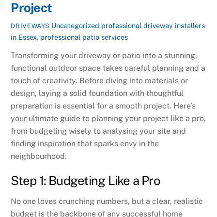
Project
Uncategorized
professional driveway installers
DRIVEWAYS
in Essex
,
professional patio services
Transforming your driveway or patio into a stunning,
functional outdoor space takes careful planning and a
touch of creativity. Before diving into materials or
design, laying a solid foundation with thoughtful
preparation is essential for a smooth project. Here’s
your ultimate guide to planning your project like a pro,
from budgeting wisely to analysing your site and
finding inspiration that sparks envy in the
neighbourhood.
Step 1: Budgeting Like a Pro
No one loves crunching numbers, but a clear, realistic
budget is the backbone of any successful home