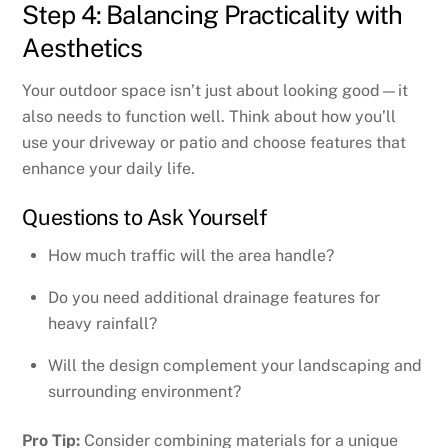
Step 4: Balancing Practicality with
Aesthetics
Your outdoor space isn’t just about looking good—it
also needs to function well. Think about how you’ll
use your driveway or patio and choose features that
enhance your daily life.
Questions to Ask Yourself
How much traffic will the area handle?
Do you need additional drainage features for
heavy rainfall?
Will the design complement your landscaping and
surrounding environment?
Pro Tip:
Consider combining materials for a unique