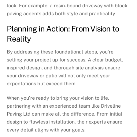
look. For example, a resin-bound driveway with block
paving accents adds both style and practicality.
Planning in Action: From Vision to
Reality
By addressing these foundational steps, you’re
setting your project up for success. A clear budget,
inspired design, and thorough site analysis ensure
your driveway or patio will not only meet your
expectations but exceed them.
When you’re ready to bring your vision to life,
partnering with an experienced team like Driveline
Paving Ltd can make all the difference. From initial
design to flawless installation, their experts ensure
every detail aligns with your goals.