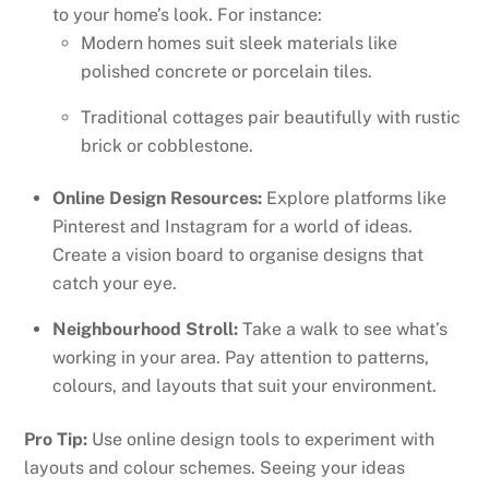
to your home’s look. For instance:
Modern homes suit sleek materials like
polished concrete or porcelain tiles.
Traditional cottages pair beautifully with rustic
brick or cobblestone.
Online Design Resources:
Explore platforms like
Pinterest and Instagram for a world of ideas.
Create a vision board to organise designs that
catch your eye.
Neighbourhood Stroll:
Take a walk to see what’s
working in your area. Pay attention to patterns,
colours, and layouts that suit your environment.
Pro Tip:
Use online design tools to experiment with
layouts and colour schemes. Seeing your ideas