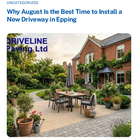
UNCATEGORIZED
Why August Is the Best Time to Install a
New Driveway in Epping