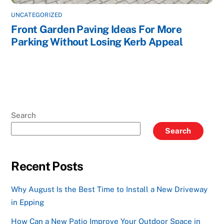
UNCATEGORIZED
Front Garden Paving Ideas For More
Parking Without Losing Kerb Appeal
Search
Search
Recent Posts
Why August Is the Best Time to Install a New Driveway
in Epping
How Can a New Patio Improve Your Outdoor Space in