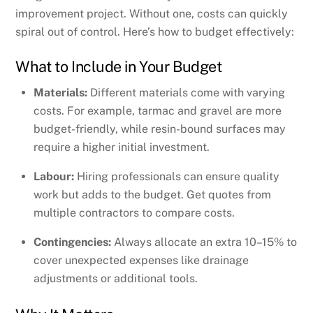
improvement project. Without one, costs can quickly
spiral out of control. Here’s how to budget effectively:
What to Include in Your Budget
Materials:
Different materials come with varying
costs. For example, tarmac and gravel are more
budget-friendly, while resin-bound surfaces may
require a higher initial investment.
Labour:
Hiring professionals can ensure quality
work but adds to the budget. Get quotes from
multiple contractors to compare costs.
Contingencies:
Always allocate an extra 10–15% to
cover unexpected expenses like drainage
adjustments or additional tools.