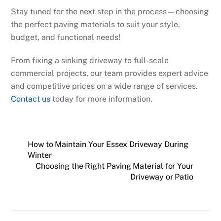
Stay tuned for the next step in the process—choosing
the perfect paving materials to suit your style,
budget, and functional needs!
From fixing a sinking driveway to full-scale
commercial projects, our team provides expert advice
and competitive prices on a wide range of services.
Contact us
today for more information.
How to Maintain Your Essex Driveway During
Winter
Choosing the Right Paving Material for Your
Driveway or Patio