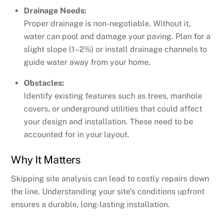
Drainage Needs:
Proper drainage is non-negotiable. Without it,
water can pool and damage your paving. Plan for a
slight slope (1–2%) or install drainage channels to
guide water away from your home.
Obstacles:
Identify existing features such as trees, manhole
covers, or underground utilities that could affect
your design and installation. These need to be
accounted for in your layout.
Why It Matters
Skipping site analysis can lead to costly repairs down
the line. Understanding your site’s conditions upfront
ensures a durable, long-lasting installation.