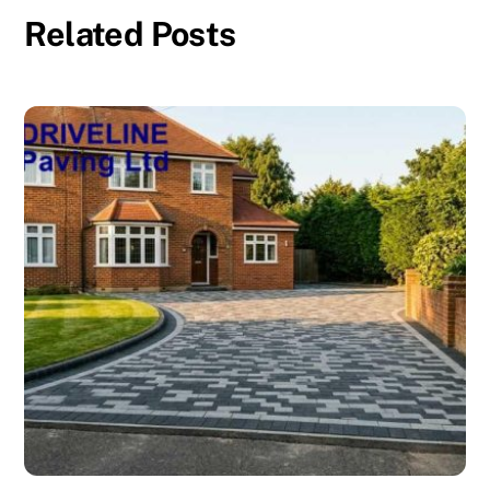
Related Posts