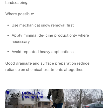
landscaping.
Where possible:
Use mechanical snow removal first
Apply minimal de-icing product only where
necessary
Avoid repeated heavy applications
Good drainage and surface preparation reduce
reliance on chemical treatments altogether.