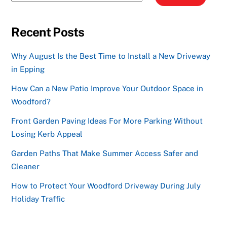
Recent Posts
Why August Is the Best Time to Install a New Driveway
in Epping
How Can a New Patio Improve Your Outdoor Space in
Woodford?
Front Garden Paving Ideas For More Parking Without
Losing Kerb Appeal
Garden Paths That Make Summer Access Safer and
Cleaner
How to Protect Your Woodford Driveway During July
Holiday Traffic