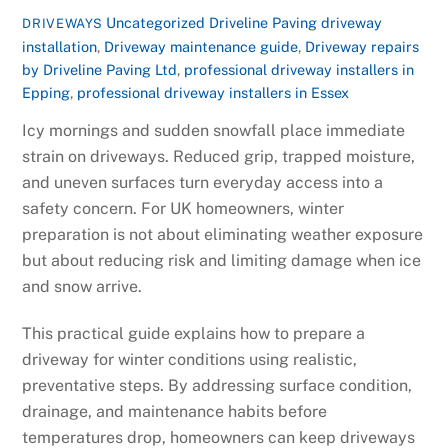
Uncategorized
Driveline Paving driveway
DRIVEWAYS
installation
,
Driveway maintenance guide
,
Driveway repairs
by Driveline Paving Ltd
,
professional driveway installers in
Epping
,
professional driveway installers in Essex
Icy mornings and sudden snowfall place immediate
strain on driveways. Reduced grip, trapped moisture,
and uneven surfaces turn everyday access into a
safety concern. For UK homeowners, winter
preparation is not about eliminating weather exposure
but about reducing risk and limiting damage when ice
and snow arrive.
This practical guide explains how to prepare a
driveway for winter conditions using realistic,
preventative steps. By addressing surface condition,
drainage, and maintenance habits before
temperatures drop, homeowners can keep driveways