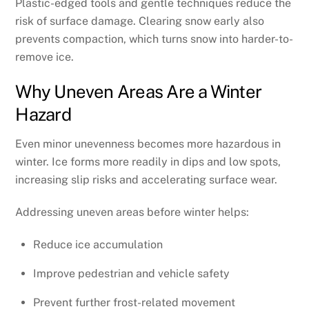
Plastic-edged tools and gentle techniques reduce the
risk of surface damage. Clearing snow early also
prevents compaction, which turns snow into harder-to-
remove ice.
Why Uneven Areas Are a Winter
Hazard
Even minor unevenness becomes more hazardous in
winter. Ice forms more readily in dips and low spots,
increasing slip risks and accelerating surface wear.
Addressing uneven areas before winter helps:
Reduce ice accumulation
Improve pedestrian and vehicle safety
Prevent further frost-related movement