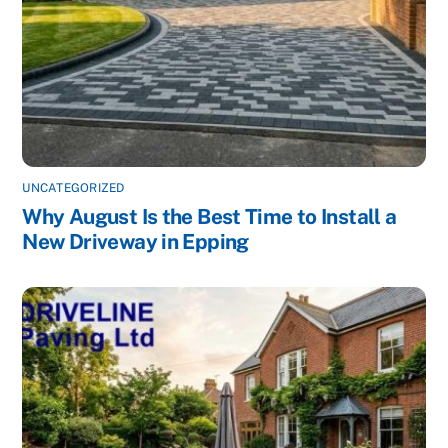
UNCATEGORIZED
Why August Is the Best Time to Install a
New Driveway in Epping