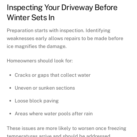
Inspecting Your Driveway Before
Winter Sets In
Preparation starts with inspection. Identifying
weaknesses early allows repairs to be made before
ice magnifies the damage.
Homeowners should look for:
Cracks or gaps that collect water
Uneven or sunken sections
Loose block paving
Areas where water pools after rain
These issues are more likely to worsen once freezing
temperatures arrive and should be addressed