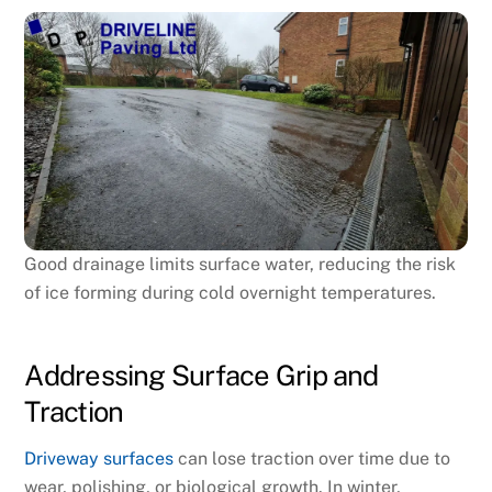
Good drainage limits surface water, reducing the risk
of ice forming during cold overnight temperatures.
Addressing Surface Grip and
Traction
Driveway surfaces
can lose traction over time due to
wear, polishing, or biological growth. In winter,