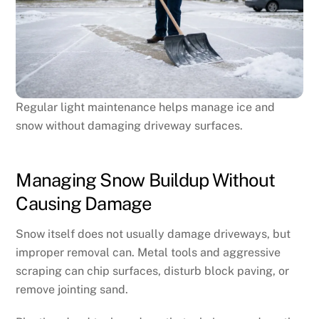
Regular light maintenance helps manage ice and
snow without damaging driveway surfaces.
Managing Snow Buildup Without
Causing Damage
Snow itself does not usually damage driveways, but
improper removal can. Metal tools and aggressive
scraping can chip surfaces, disturb block paving, or
remove jointing sand.