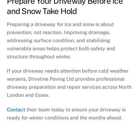
Prepare Your Driveway Before Ice
and Snow Take Hold
Preparing a driveway for ice and snow is about
prevention, not reaction. Improving drainage,
addressing surface condition, and stabilising
vulnerable areas helps protect both safety and
structure throughout winter.
If your driveway needs attention before cold weather
worsens, Driveline Paving Ltd provides professional
driveway preparation and repair services across North
London and Essex.
Contact
their team today to ensure your driveway is
ready for winter conditions and the months ahead.