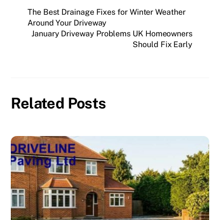
The Best Drainage Fixes for Winter Weather
Around Your Driveway
January Driveway Problems UK Homeowners
Should Fix Early
Related Posts