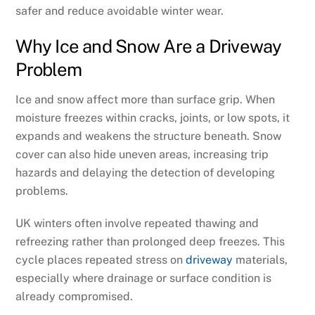
safer and reduce avoidable winter wear.
Why Ice and Snow Are a Driveway
Problem
Ice and snow affect more than surface grip. When
moisture freezes within cracks, joints, or low spots, it
expands and weakens the structure beneath. Snow
cover can also hide uneven areas, increasing trip
hazards and delaying the detection of developing
problems.
UK winters often involve repeated thawing and
refreezing rather than prolonged deep freezes. This
cycle places repeated stress on
driveway
materials,
especially where drainage or surface condition is
already compromised.