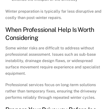
Winter preparation is typically far less disruptive and
costly than post-winter repairs.
When Professional Help Is Worth
Considering
Some winter risks are difficult to address without
professional assessment. Issues such as sub-base
instability, drainage design flaws, or widespread
surface movement require experience and specialist
equipment.
Professional services focus on long-term solutions
rather than temporary fixes, ensuring the driveway
performs reliably through repeated winter cycles.