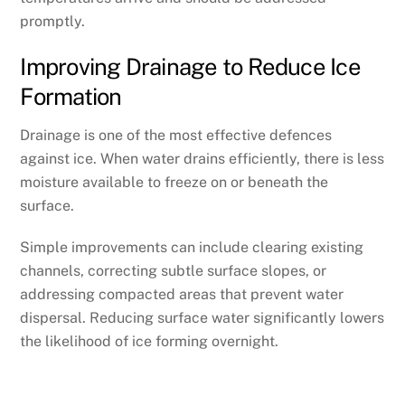
promptly.
Improving Drainage to Reduce Ice
Formation
Drainage is one of the most effective defences
against ice. When water drains efficiently, there is less
moisture available to freeze on or beneath the
surface.
Simple improvements can include clearing existing
channels, correcting subtle surface slopes, or
addressing compacted areas that prevent water
dispersal. Reducing surface water significantly lowers
the likelihood of ice forming overnight.