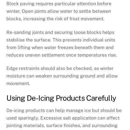
Block paving requires particular attention before
winter. Open joints allow water to settle between
blocks, increasing the risk of frost movement.
Re-sanding joints and securing loose blocks helps
stabilise the surface. This prevents individual units
from lifting when water freezes beneath them and
reduces uneven settlement once temperatures rise.
Edge restraints should also be checked, as winter
moisture can weaken surrounding ground and allow
movement.
Using De-Icing Products Carefully
De-icing products can help manage ice but should be
used sparingly. Excessive salt application can affect
jointing materials, surface finishes, and surrounding