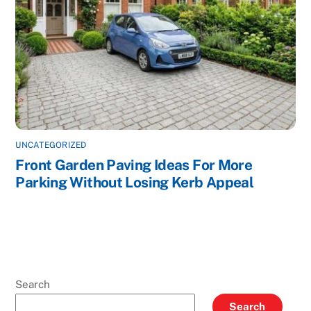
UNCATEGORIZED
Front Garden Paving Ideas For More
Parking Without Losing Kerb Appeal
Search
Search