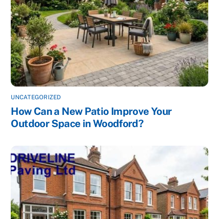
UNCATEGORIZED
How Can a New Patio Improve Your
Outdoor Space in Woodford?