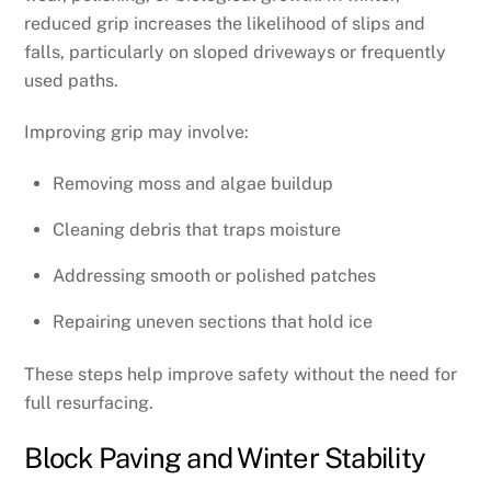
reduced grip increases the likelihood of slips and
falls, particularly on sloped driveways or frequently
used paths.
Improving grip may involve:
Removing moss and algae buildup
Cleaning debris that traps moisture
Addressing smooth or polished patches
Repairing uneven sections that hold ice
These steps help improve safety without the need for
full resurfacing.
Block Paving and Winter Stability