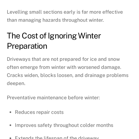
Levelling small sections early is far more effective
than managing hazards throughout winter.
The Cost of Ignoring Winter
Preparation
Driveways that are not prepared for ice and snow
often emerge from winter with worsened damage.
Cracks widen, blocks loosen, and drainage problems
deepen.
Preventative maintenance before winter:
Reduces repair costs
Improves safety throughout colder months
Extends the lifespan of the driveway