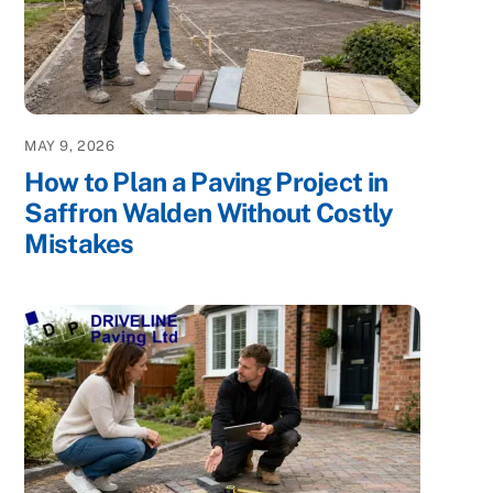
MAY 9, 2026
How to Plan a Paving Project in
Saffron Walden Without Costly
Mistakes