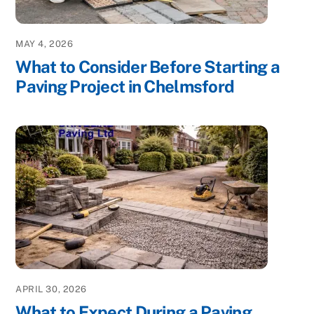
MAY 4, 2026
What to Consider Before Starting a
Paving Project in Chelmsford
APRIL 30, 2026
What to Expect During a Paving