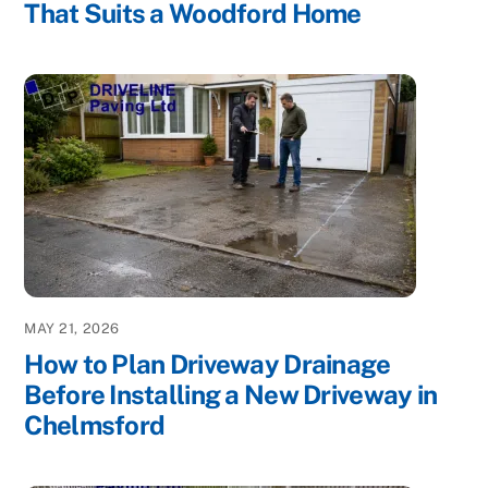
That Suits a Woodford Home
MAY 21, 2026
How to Plan Driveway Drainage
Before Installing a New Driveway in
Chelmsford