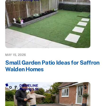
MAY 15, 2026
Small Garden Patio Ideas for Saffron
Walden Homes