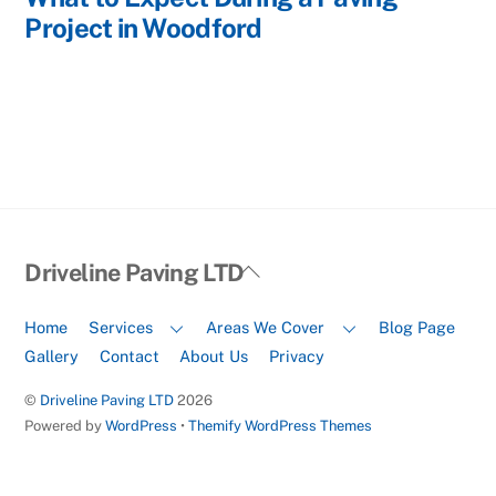
Project in Woodford
Back
Driveline Paving LTD
To
Top
Home
Services
Areas We Cover
Blog Page
Gallery
Contact
About Us
Privacy
©
Driveline Paving LTD
2026
Powered by
WordPress
•
Themify WordPress Themes