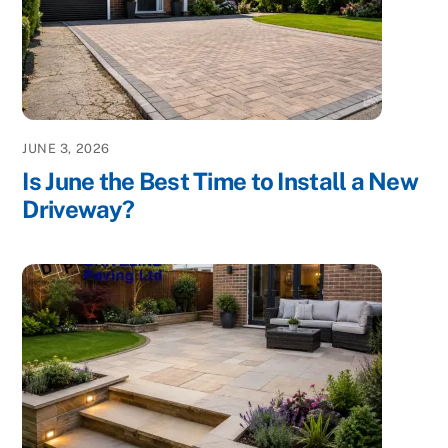
JUNE 3, 2026
Is June the Best Time to Install a New
Driveway?