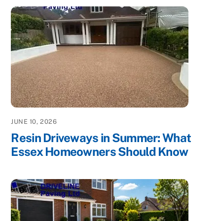
JUNE 10, 2026
Resin Driveways in Summer: What
Essex Homeowners Should Know