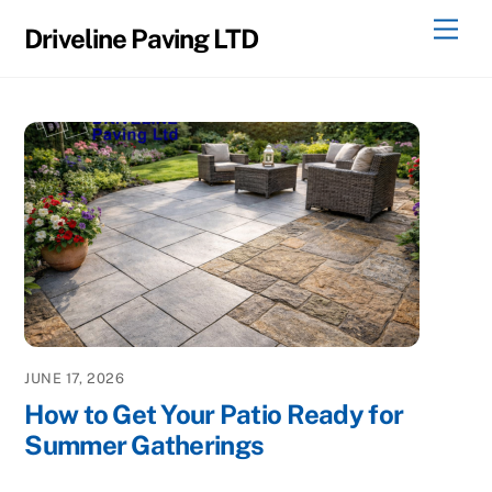
Skip
Men
Driveline Paving LTD
to
content
JUNE 17, 2026
How to Get Your Patio Ready for
Summer Gatherings