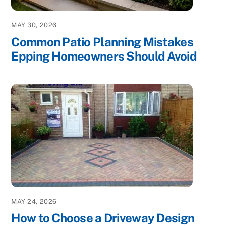
MAY 30, 2026
Common Patio Planning Mistakes
Epping Homeowners Should Avoid
MAY 24, 2026
How to Choose a Driveway Design