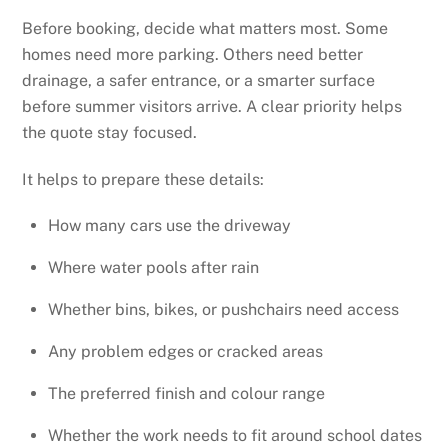
Before booking, decide what matters most. Some
homes need more parking. Others need better
drainage, a safer entrance, or a smarter surface
before summer visitors arrive. A clear priority helps
the quote stay focused.
It helps to prepare these details:
How many cars use the driveway
Where water pools after rain
Whether bins, bikes, or pushchairs need access
Any problem edges or cracked areas
The preferred finish and colour range
Whether the work needs to fit around school dates