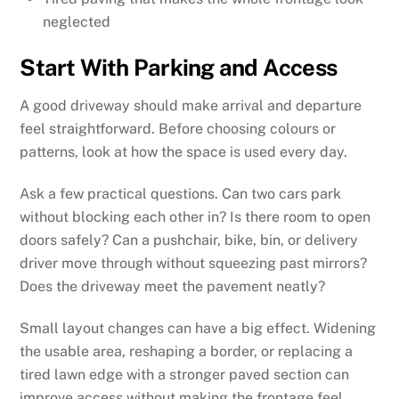
neglected
Start With Parking and Access
A good driveway should make arrival and departure
feel straightforward. Before choosing colours or
patterns, look at how the space is used every day.
Ask a few practical questions. Can two cars park
without blocking each other in? Is there room to open
doors safely? Can a pushchair, bike, bin, or delivery
driver move through without squeezing past mirrors?
Does the driveway meet the pavement neatly?
Small layout changes can have a big effect. Widening
the usable area, reshaping a border, or replacing a
tired lawn edge with a stronger paved section can
improve access without making the frontage feel