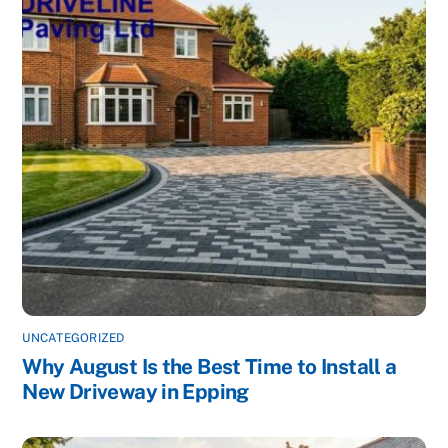
UNCATEGORIZED
Why August Is the Best Time to Install a
New Driveway in Epping