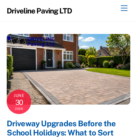
Skip
Men
Driveline Paving LTD
to
content
JUNE
30
2026
Driveway Upgrades Before the
School Holidays: What to Sort