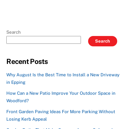
Search
Search
Recent Posts
Why August Is the Best Time to Install a New Driveway
in Epping
How Can a New Patio Improve Your Outdoor Space in
Woodford?
Front Garden Paving Ideas For More Parking Without
Losing Kerb Appeal