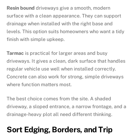
Resin bound
driveways give a smooth, modern
surface with a clean appearance. They can support
drainage when installed with the right base and
levels. This option suits homeowners who want a tidy
finish with simple upkeep.
Tarmac
is practical for larger areas and busy
driveways. It gives a clean, dark surface that handles
regular vehicle use well when installed correctly.
Concrete can also work for strong, simple driveways
where function matters most.
The best choice comes from the site. A shaded
driveway, a sloped entrance, a narrow frontage, and a
drainage-heavy plot all need different thinking.
Sort Edging, Borders, and Trip