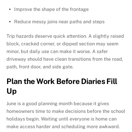
Improve the shape of the frontage
Reduce messy joins near paths and steps
Trip hazards deserve quick attention. A slightly raised
block, cracked corner, or dipped section may seem
minor, but daily use can make it worse. A safer
driveway should have clean transitions from the road,
path, front door, and side gate.
Plan the Work Before Diaries Fill
Up
June is a good planning month because it gives
homeowners time to make decisions before the school
holidays begin. Waiting until everyone is home can
make access harder and scheduling more awkward.