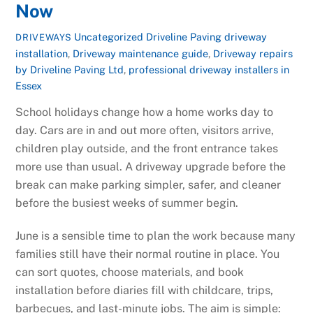
Now
Uncategorized
Driveline Paving driveway
DRIVEWAYS
installation
,
Driveway maintenance guide
,
Driveway repairs
by Driveline Paving Ltd
,
professional driveway installers in
Essex
School holidays change how a home works day to
day. Cars are in and out more often, visitors arrive,
children play outside, and the front entrance takes
more use than usual. A driveway upgrade before the
break can make parking simpler, safer, and cleaner
before the busiest weeks of summer begin.
June is a sensible time to plan the work because many
families still have their normal routine in place. You
can sort quotes, choose materials, and book
installation before diaries fill with childcare, trips,
barbecues, and last-minute jobs. The aim is simple: