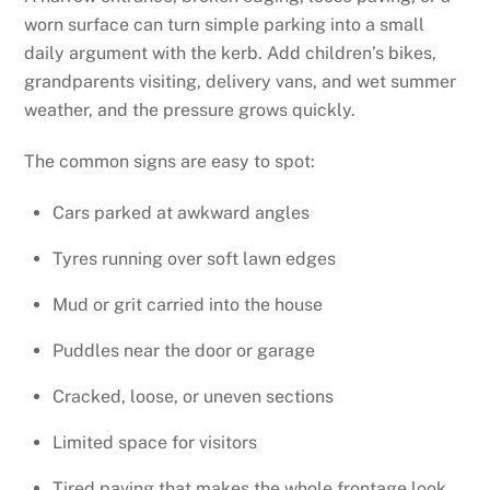
worn surface can turn simple parking into a small
daily argument with the kerb. Add children’s bikes,
grandparents visiting, delivery vans, and wet summer
weather, and the pressure grows quickly.
The common signs are easy to spot:
Cars parked at awkward angles
Tyres running over soft lawn edges
Mud or grit carried into the house
Puddles near the door or garage
Cracked, loose, or uneven sections
Limited space for visitors
Tired paving that makes the whole frontage look