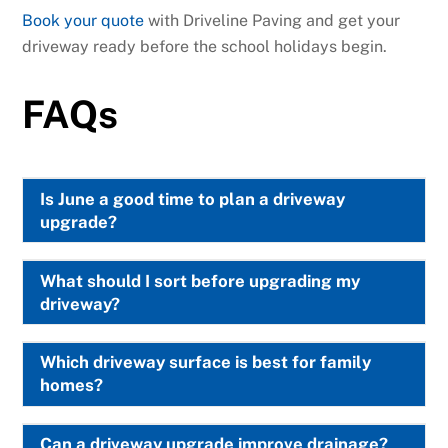
Book your quote
with Driveline Paving and get your
driveway ready before the school holidays begin.
FAQs
Is June a good time to plan a driveway
upgrade?
What should I sort before upgrading my
driveway?
Which driveway surface is best for family
homes?
Can a driveway upgrade improve drainage?