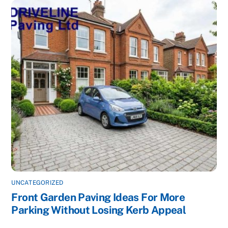
UNCATEGORIZED
Front Garden Paving Ideas For More
Parking Without Losing Kerb Appeal