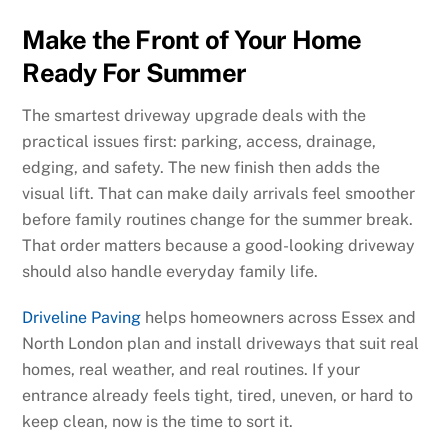
Make the Front of Your Home
Ready For Summer
The smartest driveway upgrade deals with the
practical issues first: parking, access, drainage,
edging, and safety. The new finish then adds the
visual lift. That can make daily arrivals feel smoother
before family routines change for the summer break.
That order matters because a good-looking driveway
should also handle everyday family life.
Driveline Paving
helps homeowners across Essex and
North London plan and install driveways that suit real
homes, real weather, and real routines. If your
entrance already feels tight, tired, uneven, or hard to
keep clean, now is the time to sort it.