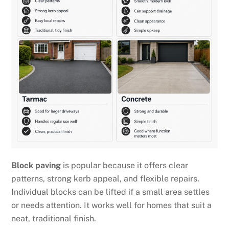
Block paving
is popular because it offers clear
patterns, strong kerb appeal, and flexible repairs.
Individual blocks can be lifted if a small area settles
or needs attention. It works well for homes that suit a
neat, traditional finish.