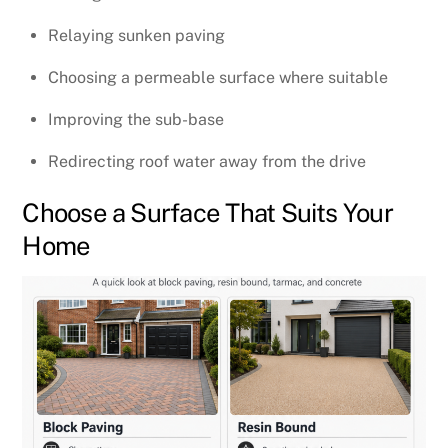
Relaying sunken paving
Choosing a permeable surface where suitable
Improving the sub-base
Redirecting roof water away from the drive
Choose a Surface That Suits Your
Home