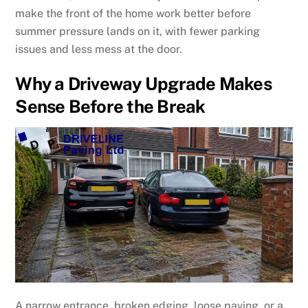
make the front of the home work better before
summer pressure lands on it, with fewer parking
issues and less mess at the door.
Why a Driveway Upgrade Makes
Sense Before the Break
A narrow entrance, broken edging, loose paving, or a