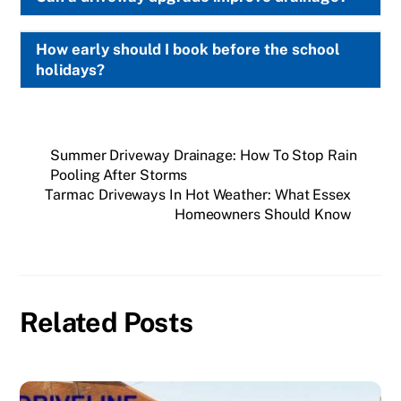
How early should I book before the school
holidays?
Summer Driveway Drainage: How To Stop Rain
Pooling After Storms
Tarmac Driveways In Hot Weather: What Essex
Homeowners Should Know
Related Posts