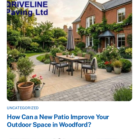
UNCATEGORIZED
How Can a New Patio Improve Your
Outdoor Space in Woodford?