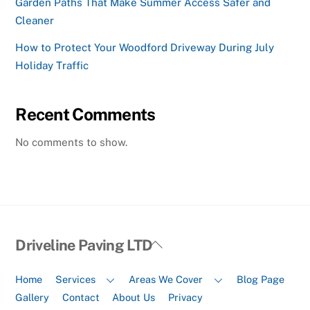
Garden Paths That Make Summer Access Safer and
Cleaner
How to Protect Your Woodford Driveway During July
Holiday Traffic
Recent Comments
No comments to show.
Back
Driveline Paving LTD
To
Top
Home
Services
Areas We Cover
Blog Page
Gallery
Contact
About Us
Privacy