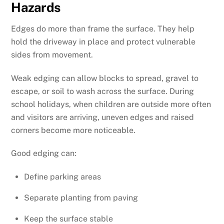
Hazards
Edges do more than frame the surface. They help
hold the driveway in place and protect vulnerable
sides from movement.
Weak edging can allow blocks to spread, gravel to
escape, or soil to wash across the surface. During
school holidays, when children are outside more often
and visitors are arriving, uneven edges and raised
corners become more noticeable.
Good edging can:
Define parking areas
Separate planting from paving
Keep the surface stable