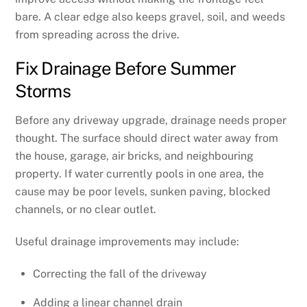
bare. A clear edge also keeps gravel, soil, and weeds
from spreading across the drive.
Fix Drainage Before Summer
Storms
Before any driveway upgrade, drainage needs proper
thought. The surface should direct water away from
the house, garage, air bricks, and neighbouring
property. If water currently pools in one area, the
cause may be poor levels, sunken paving, blocked
channels, or no clear outlet.
Useful drainage improvements may include:
Correcting the fall of the driveway
Adding a linear channel drain