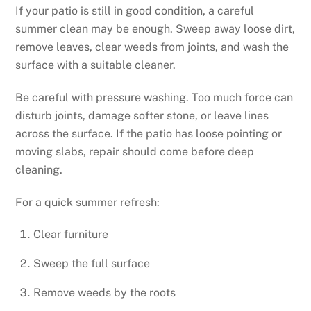
If your patio is still in good condition, a careful
summer clean may be enough. Sweep away loose dirt,
remove leaves, clear weeds from joints, and wash the
surface with a suitable cleaner.
Be careful with pressure washing. Too much force can
disturb joints, damage softer stone, or leave lines
across the surface. If the patio has loose pointing or
moving slabs, repair should come before deep
cleaning.
For a quick summer refresh:
Clear furniture
Sweep the full surface
Remove weeds by the roots