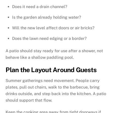
Does it need a drain channel?
Is the garden already holding water?
Will the new level affect doors or air bricks?
Does the lawn need edging or a border?
A patio should stay ready for use after a shower, not
behave like a shallow paddling pool.
Plan the Layout Around Guests
Summer gatherings need movement. People carry
plates, pull out chairs, walk to the barbecue, bring
drinks outside, and step back into the kitchen. A patio
should support that flow.
Keep the cooking area away from tight doorways if