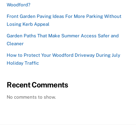
Woodford?
Front Garden Paving Ideas For More Parking Without
Losing Kerb Appeal
Garden Paths That Make Summer Access Safer and
Cleaner
How to Protect Your Woodford Driveway During July
Holiday Traffic
Recent Comments
No comments to show.