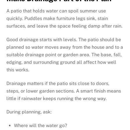
A patio that holds water can spoil summer use
quickly. Puddles make furniture legs sink, stain
surfaces, and leave the space feeling damp after rain.
Good drainage starts with levels. The patio should be
planned so water moves away from the house and to a
suitable drainage point or garden area. The base, fall,
edging, and surrounding ground all affect how well
this works.
Drainage matters if the patio sits close to doors,
steps, or lower garden sections. A smart finish means
little if rainwater keeps running the wrong way.
During planning, ask:
Where will the water go?