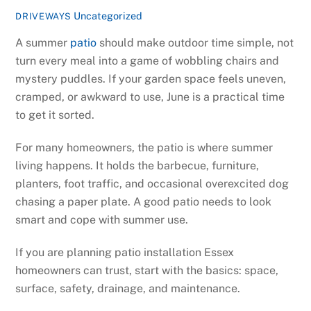
Uncategorized
DRIVEWAYS
A summer
patio
should make outdoor time simple, not
turn every meal into a game of wobbling chairs and
mystery puddles. If your garden space feels uneven,
cramped, or awkward to use, June is a practical time
to get it sorted.
For many homeowners, the patio is where summer
living happens. It holds the barbecue, furniture,
planters, foot traffic, and occasional overexcited dog
chasing a paper plate. A good patio needs to look
smart and cope with summer use.
If you are planning patio installation Essex
homeowners can trust, start with the basics: space,
surface, safety, drainage, and maintenance.