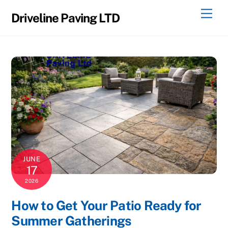
Skip
Men
Driveline Paving LTD
to
content
JUNE
17
2026
How to Get Your Patio Ready for
Summer Gatherings