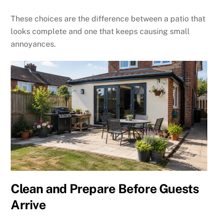
These choices are the difference between a patio that
looks complete and one that keeps causing small
annoyances.
Clean and Prepare Before Guests
Arrive