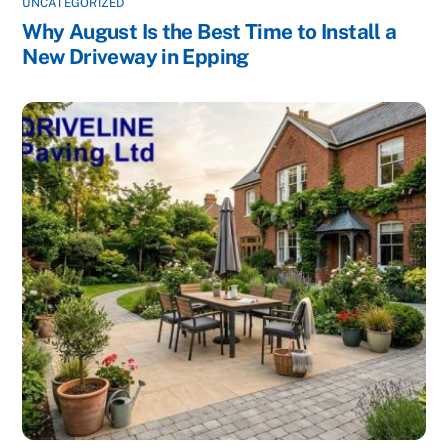
UNCATEGORIZED
Why August Is the Best Time to Install a
New Driveway in Epping