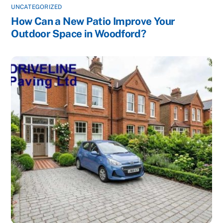
UNCATEGORIZED
How Can a New Patio Improve Your
Outdoor Space in Woodford?