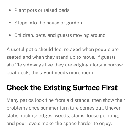
Plant pots or raised beds
Steps into the house or garden
Children, pets, and guests moving around
A useful patio should feel relaxed when people are
seated and when they stand up to move. If guests
shuffle sideways like they are edging along a narrow
boat deck, the layout needs more room.
Check the Existing Surface First
Many patios look fine from a distance, then show their
problems once summer furniture comes out. Uneven
slabs, rocking edges, weeds, stains, loose pointing,
and poor levels make the space harder to enjoy.