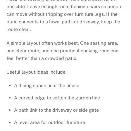
possible. Leave enough room behind chairs so people
can move without tripping over furniture legs. If the
patio connects to a lawn, path, or driveway, keep the
route clear.
A simple layout often works best. One seating area,
one clear route, and one practical cooking zone can
feel better than a crowded patio.
Useful layout ideas include:
A dining space near the house
A curved edge to soften the garden line
A path link to the driveway or side gate
A level area for outdoor furniture