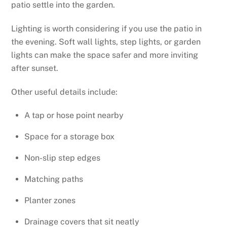
patio settle into the garden.
Lighting is worth considering if you use the patio in
the evening. Soft wall lights, step lights, or garden
lights can make the space safer and more inviting
after sunset.
Other useful details include:
A tap or hose point nearby
Space for a storage box
Non-slip step edges
Matching paths
Planter zones
Drainage covers that sit neatly