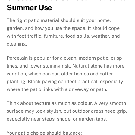
Summer Use
The right patio material should suit your home,
garden, and how you use the space. It should cope
with foot traffic, furniture, food spills, weather, and
cleaning.
Porcelain is popular for a clean, modern patio, crisp
lines, and lower staining risk. Natural stone has more
variation, which can suit older homes and softer
planting. Block paving can feel practical, especially
where the patio links with a driveway or path.
Think about texture as much as colour. A very smooth
surface may look stylish, but outdoor areas need grip,
especially near steps, shade, or garden taps.
Your patio choice should balance: