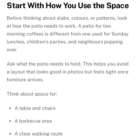
Start With How You Use the Space
Before thinking about slabs, colours, or patterns, look
at how the patio needs to work. A patio for two
morning coffees is different from one used for Sunday
lunches, children’s parties, and neighbours popping
over.
Ask what the patio needs to hold. This helps you avoid
a layout that looks good in photos but feels tight once
furniture arrives.
Think about space for:
A table and chairs
A barbecue area
A clear walking route