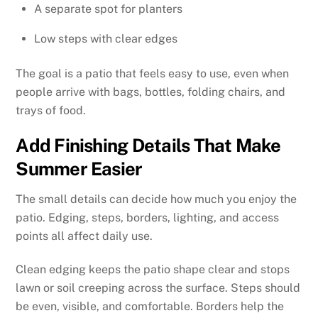
A separate spot for planters
Low steps with clear edges
The goal is a patio that feels easy to use, even when
people arrive with bags, bottles, folding chairs, and
trays of food.
Add Finishing Details That Make
Summer Easier
The small details can decide how much you enjoy the
patio. Edging, steps, borders, lighting, and access
points all affect daily use.
Clean edging keeps the patio shape clear and stops
lawn or soil creeping across the surface. Steps should
be even, visible, and comfortable. Borders help the