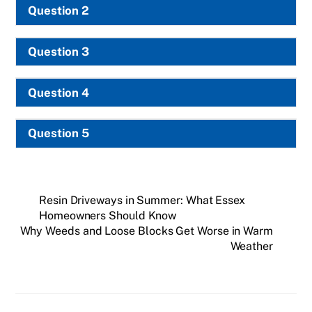
Question 2
Question 3
Question 4
Question 5
Resin Driveways in Summer: What Essex
Homeowners Should Know
Why Weeds and Loose Blocks Get Worse in Warm
Weather