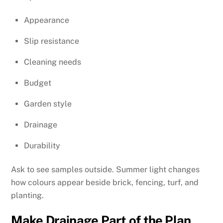
Appearance
Slip resistance
Cleaning needs
Budget
Garden style
Drainage
Durability
Ask to see samples outside. Summer light changes
how colours appear beside brick, fencing, turf, and
planting.
Make Drainage Part of the Plan