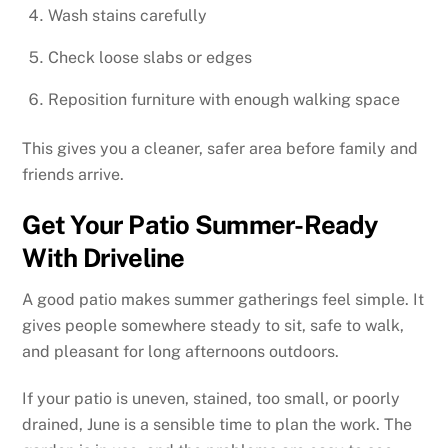
Wash stains carefully
Check loose slabs or edges
Reposition furniture with enough walking space
This gives you a cleaner, safer area before family and
friends arrive.
Get Your Patio Summer-Ready
With Driveline
A good patio makes summer gatherings feel simple. It
gives people somewhere steady to sit, safe to walk,
and pleasant for long afternoons outdoors.
If your patio is uneven, stained, too small, or poorly
drained, June is a sensible time to plan the work. The