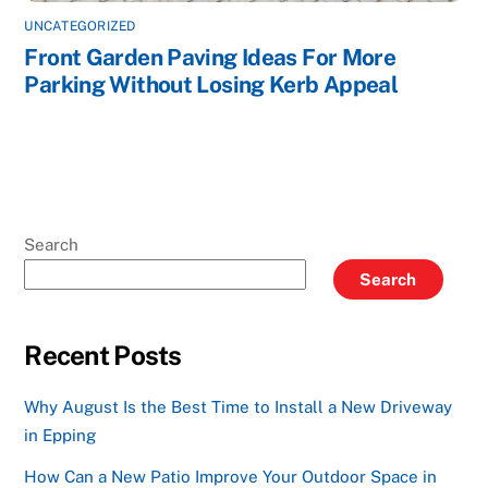
UNCATEGORIZED
Front Garden Paving Ideas For More
Parking Without Losing Kerb Appeal
Search
Search
Recent Posts
Why August Is the Best Time to Install a New Driveway
in Epping
How Can a New Patio Improve Your Outdoor Space in