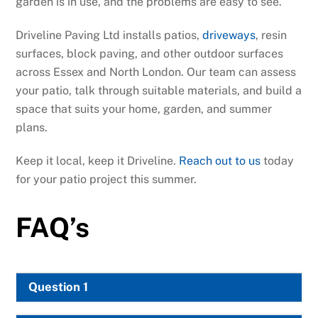
garden is in use, and the problems are easy to see.
Driveline Paving Ltd installs patios,
driveways
, resin
surfaces, block paving, and other outdoor surfaces
across Essex and North London. Our team can assess
your patio, talk through suitable materials, and build a
space that suits your home, garden, and summer
plans.
Keep it local, keep it Driveline.
Reach out to us
today
for your patio project this summer.
FAQ’s
Question 1