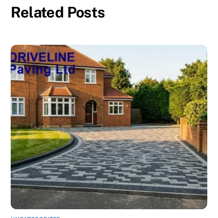
Related Posts