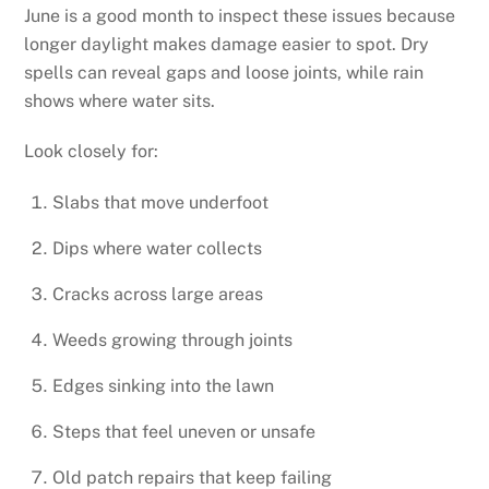
June is a good month to inspect these issues because
longer daylight makes damage easier to spot. Dry
spells can reveal gaps and loose joints, while rain
shows where water sits.
Look closely for:
Slabs that move underfoot
Dips where water collects
Cracks across large areas
Weeds growing through joints
Edges sinking into the lawn
Steps that feel uneven or unsafe
Old patch repairs that keep failing