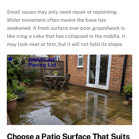
Small issues may only need repair or repointing.
Wider movement often means the base has
weakened. A fresh surface over poor groundwork is
like icing a cake that has collapsed in the middle. It
may look neat at first, but it will not hold its shape.
Choose a Patio Surface That Suits