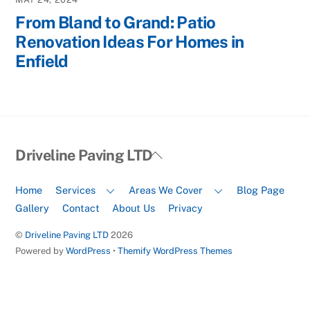
From Bland to Grand: Patio
Renovation Ideas For Homes in
Enfield
Back
Driveline Paving LTD
To
Top
Home
Services
Areas We Cover
Blog Page
Gallery
Contact
About Us
Privacy
©
Driveline Paving LTD
2026
Powered by
WordPress
•
Themify WordPress Themes