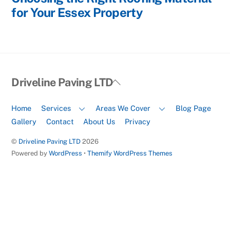
for Your Essex Property
Back
Driveline Paving LTD
To
Top
Home
Services
Areas We Cover
Blog Page
Gallery
Contact
About Us
Privacy
©
Driveline Paving LTD
2026
Powered by
WordPress
•
Themify WordPress Themes