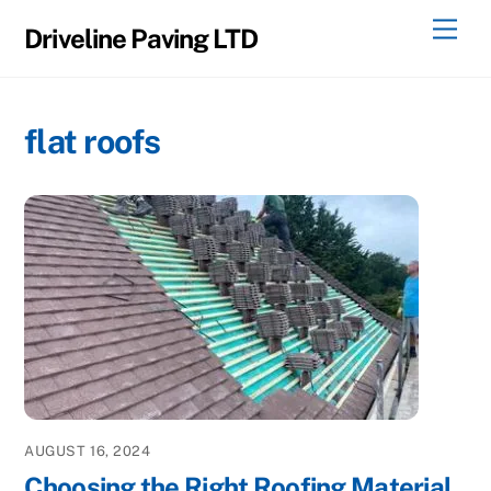
Skip
Men
Driveline Paving LTD
to
content
flat roofs
AUGUST 16, 2024
Choosing the Right Roofing Material