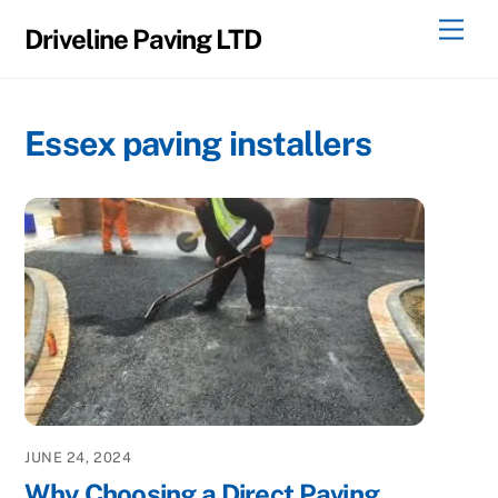
Skip
Men
Driveline Paving LTD
to
content
Essex paving installers
JUNE 24, 2024
Why Choosing a Direct Paving