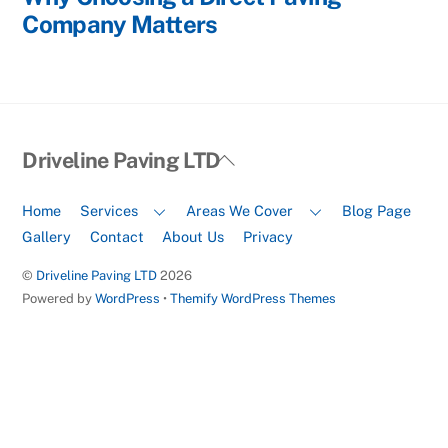
Company Matters
Back
Driveline Paving LTD
To
Top
Home
Services
Areas We Cover
Blog Page
Gallery
Contact
About Us
Privacy
©
Driveline Paving LTD
2026
Powered by
WordPress
•
Themify WordPress Themes