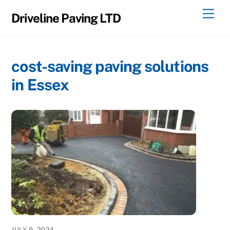
Skip
Men
Driveline Paving LTD
to
content
cost-saving paving solutions
in Essex
JULY 9, 2024