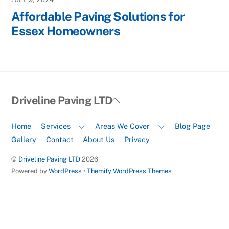
Affordable Paving Solutions for
Essex Homeowners
Back
Driveline Paving LTD
To
Top
Home
Services
Areas We Cover
Blog Page
Gallery
Contact
About Us
Privacy
©
Driveline Paving LTD
2026
Powered by
WordPress
•
Themify WordPress Themes